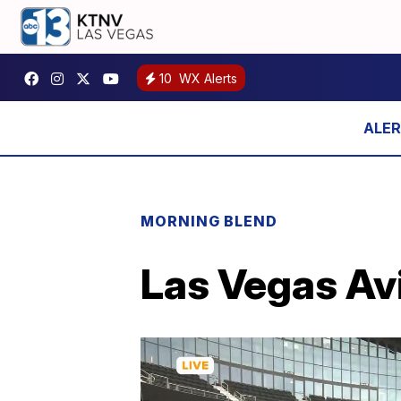
10
WX Alerts
MORNING BLEND
Las Vegas Avi