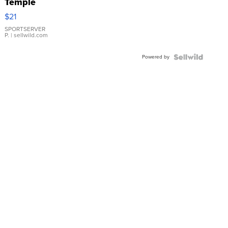
Temple
Droplet
$21
Earrings
SPORTSERVER
P.
| sellwild.com
Powered by