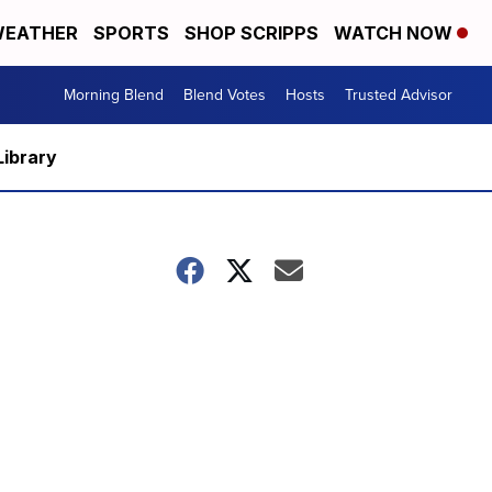
EATHER
SPORTS
SHOP SCRIPPS
WATCH NOW
Morning Blend
Blend Votes
Hosts
Trusted Advisor
Library