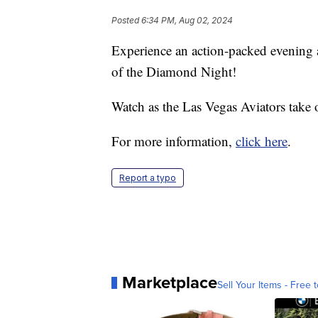
Posted
6:34 PM, Aug 02, 2024
Experience an action-packed evening 
of the Diamond Night!
Watch as the Las Vegas Aviators take
For more information,
click here
.
Report a typo
Marketplace
Sell Your Items - Free t