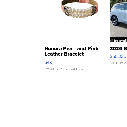
Honora Pearl and Pink
2026 B
Leather Bracelet
$56,335
Adjustable Buckle Clo...
$49
LOTLINX A
CONSHY C.
| sellwild.com