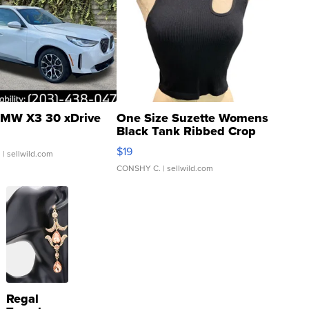
MW X3 30 xDrive
One Size Suzette Womens
Black Tank Ribbed Crop
Asymmetrical ...
$19
.
| sellwild.com
CONSHY C.
| sellwild.com
Regal