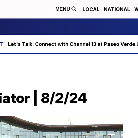
LOCAL
NATIONAL
W
MENU
Let's Talk: Connect with Channel 13 at Paseo Verde 
ator | 8/2/24