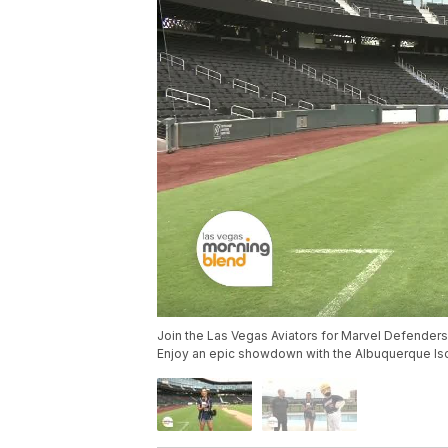
Join the Las Vegas Aviators for Marvel Defenders 
Enjoy an epic showdown with the Albuquerque Is