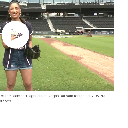
of the Diamond Night at Las Vegas Ballpark tonight, at 7:05 PM.
otopes.