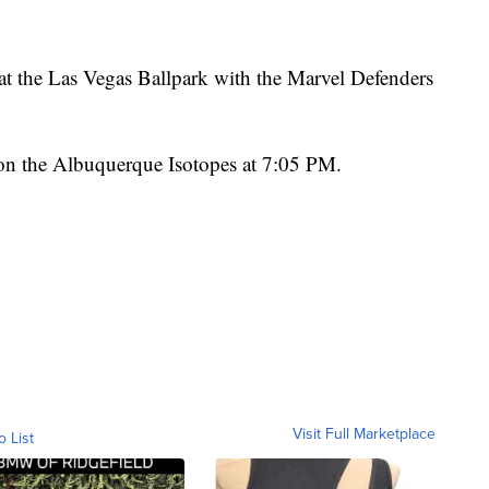
at the Las Vegas Ballpark with the Marvel Defenders
 on the Albuquerque Isotopes at 7:05 PM.
Visit Full Marketplace
o List