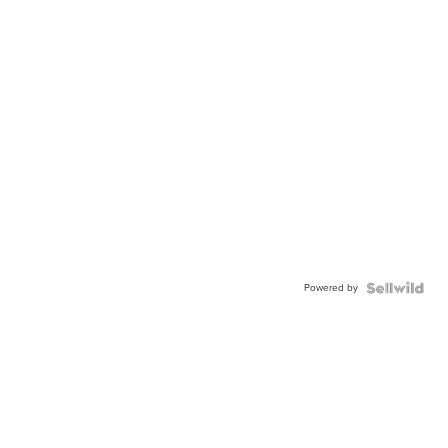
Powered by