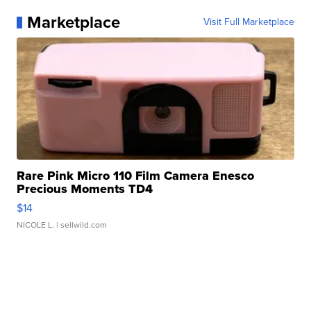
Marketplace
Visit Full Marketplace
Rare Pink Micro 110 Film Camera Enesco
Precious Moments TD4
$14
NICOLE L.
| sellwild.com