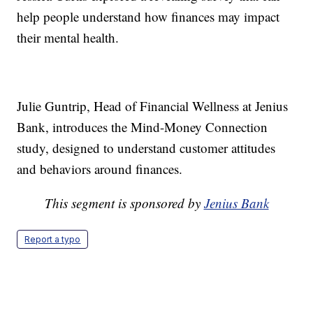
help people understand how finances may impact
their mental health.
Julie Guntrip, Head of Financial Wellness at Jenius
Bank, introduces the Mind-Money Connection
study, designed to understand customer attitudes
and behaviors around finances.
This segment is sponsored by
Jenius Bank
Report a typo