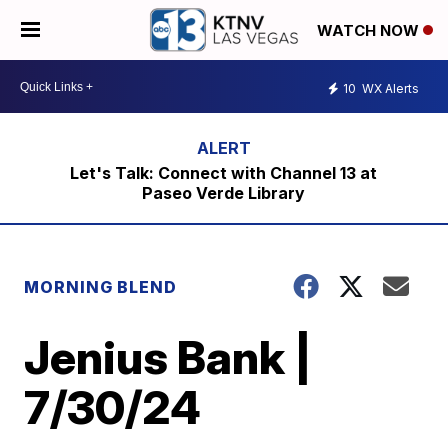
WATCH NOW
10
WX Alerts
Let's Talk: Connect with Channel 13 at
Paseo Verde Library
MORNING BLEND
Jenius Bank |
7/30/24