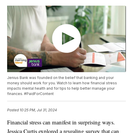
Jenius Bank was founded on the belief that banking and your
money should work for you. Watch to learn how financial stress
impacts mental health and for tips to help better manage your
finances. #PaidForContent
Posted
10:25 PM, Jul 31, 2024
Financial stress can manifest in surprising ways.
Jessica Curtis explored a revealing survey that can