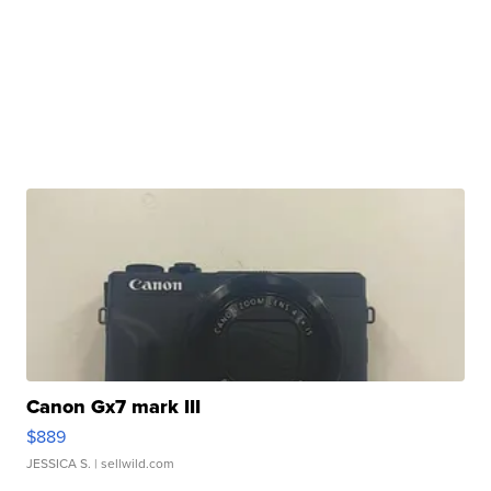
Canon Gx7 mark III
$889
JESSICA S.
| sellwild.com