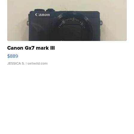
Canon Gx7 mark III
$889
JESSICA S.
| sellwild.com