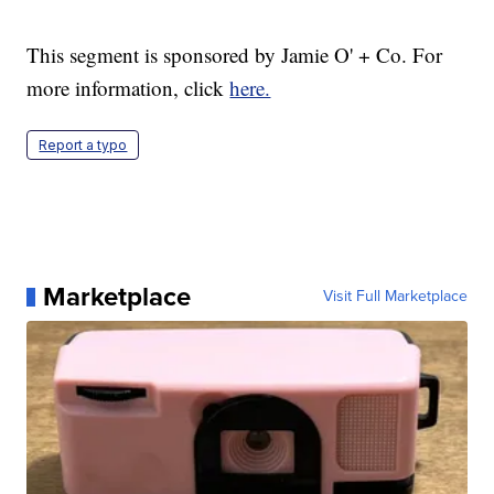
This segment is sponsored by Jamie O' + Co. For
more information, click
here.
Report a typo
Marketplace
Visit Full Marketplace