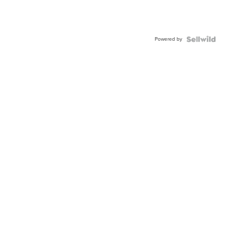
Powered by