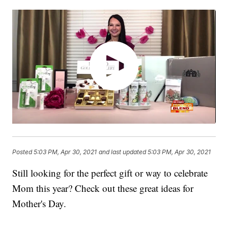
Posted
5:03 PM, Apr 30, 2021
and last updated
5:03 PM, Apr 30, 2021
Still looking for the perfect gift or way to celebrate
Mom this year? Check out these great ideas for
Mother's Day.