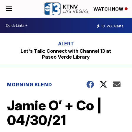
WATCH NOW
10
WX Alerts
Let's Talk: Connect with Channel 13 at
Paseo Verde Library
MORNING BLEND
Jamie O’ + Co |
04/30/21