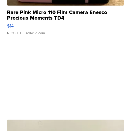
Rare Pink Micro 110 Film Camera Enesco
Precious Moments TD4
$14
NICOLE L.
| sellwild.com