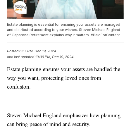
Estate planning is essential for ensuring your assets are managed
and distributed according to your wishes. Steven Michael England
of Capstone Retirement explains why it matters. #PaidForContent
Posted
6:57 PM, Dec 19, 2024
and last updated
10:39 PM, Dec 19, 2024
Estate planning ensures your assets are handled the
way you want, protecting loved ones from
confusion.
Steven Michael England emphasizes how planning
can bring peace of mind and security.