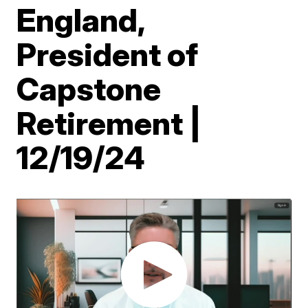
England,
President of
Capstone
Retirement |
12/19/24