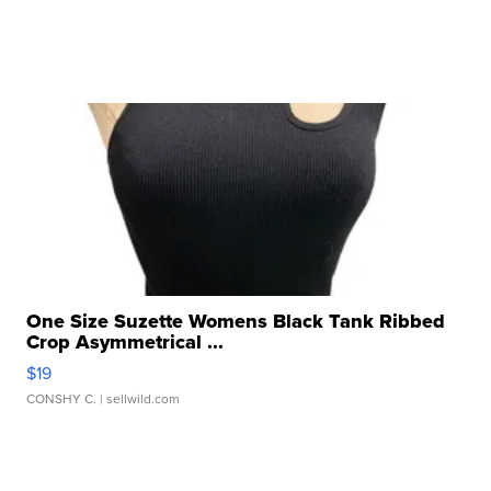
One Size Suzette Womens Black Tank Ribbed
Crop Asymmetrical ...
$19
CONSHY C.
| sellwild.com