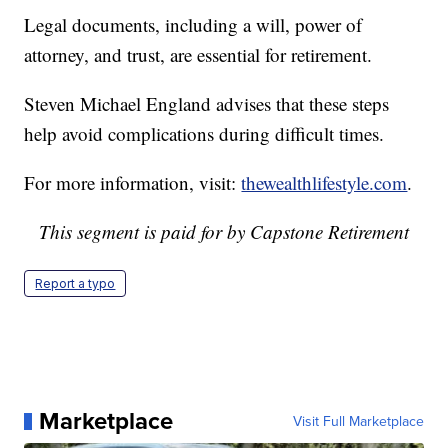
Legal documents, including a will, power of
attorney, and trust, are essential for retirement.
Steven Michael England advises that these steps
help avoid complications during difficult times.
For more information, visit:
thewealthlifestyle.com
.
This segment is paid for by Capstone Retirement
Report a typo
Marketplace
Visit Full Marketplace