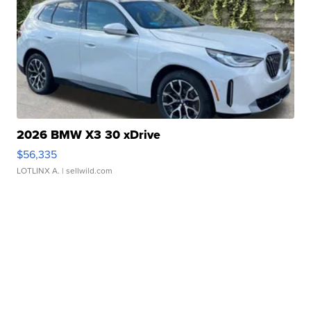
2026 BMW X3 30 xDrive
$56,335
LOTLINX A.
| sellwild.com