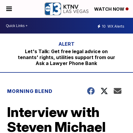
WATCH NOW
10
WX Alerts
Let's Talk: Get free legal advice on
tenants' rights, utilities support from our
Ask a Lawyer Phone Bank
MORNING BLEND
Interview with
Steven Michael