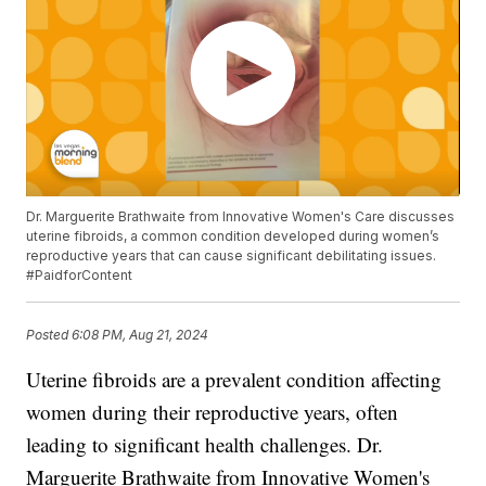
Dr. Marguerite Brathwaite from Innovative Women's Care discusses
uterine fibroids, a common condition developed during women’s
reproductive years that can cause significant debilitating issues.
#PaidforContent
Posted
6:08 PM, Aug 21, 2024
Uterine fibroids are a prevalent condition affecting
women during their reproductive years, often
leading to significant health challenges. Dr.
Marguerite Brathwaite from Innovative Women's