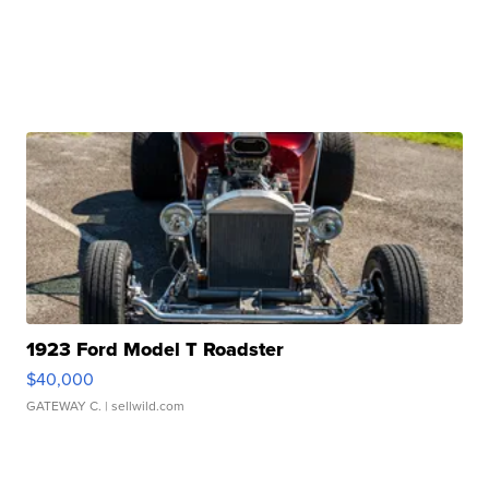
1923 Ford Model T Roadster
$40,000
GATEWAY C.
| sellwild.com