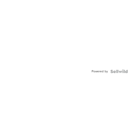
Powered by