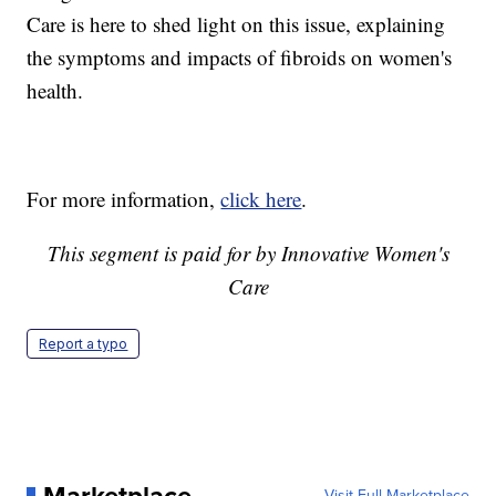
Care is here to shed light on this issue, explaining
the symptoms and impacts of fibroids on women's
health.
For more information,
click here
.
This segment is paid for by Innovative Women's
Care
Report a typo
Visit Full Marketplace