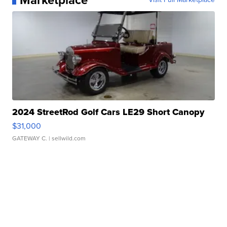
Marketplace
2024 StreetRod Golf Cars LE29 Short Canopy
$31,000
GATEWAY C.
| sellwild.com