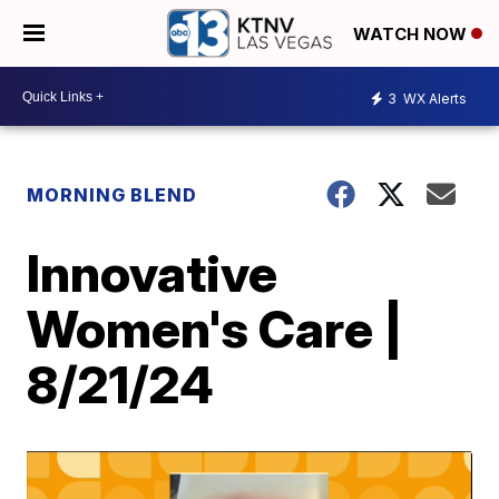
WATCH NOW
3
WX Alerts
MORNING BLEND
Innovative
Women's Care |
8/21/24