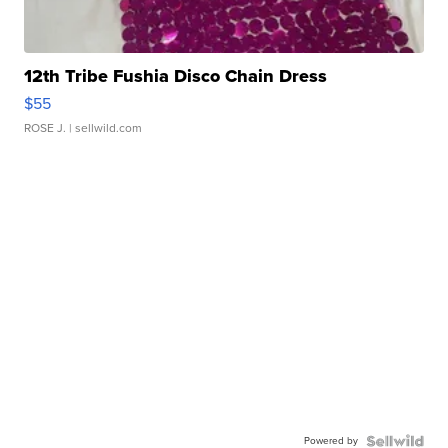
12th Tribe Fushia Disco Chain Dress
$55
ROSE J.
| sellwild.com
Powered by