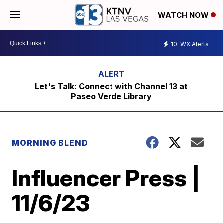
WATCH NOW
10
WX Alerts
Let's Talk: Connect with Channel 13 at
Paseo Verde Library
MORNING BLEND
Influencer Press |
11/6/23