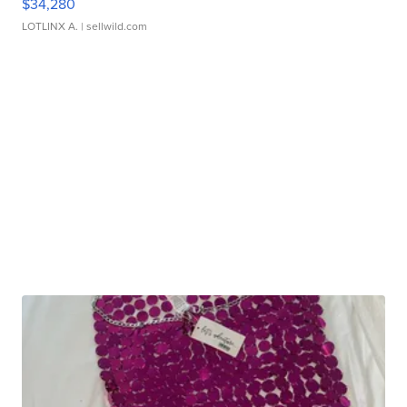
$34,280
LOTLINX A.
| sellwild.com