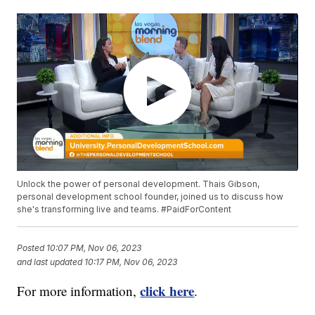
Unlock the power of personal development. Thais Gibson,
personal development school founder, joined us to discuss how
she's transforming live and teams. #PaidForContent
Posted
10:07 PM, Nov 06, 2023
and last updated
10:17 PM, Nov 06, 2023
click here
For more information,
.