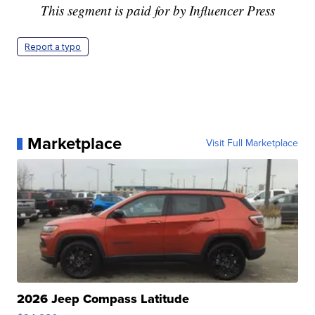
This segment is paid for by Influencer Press
Report a typo
Marketplace
Visit Full Marketplace
2026 Jeep Compass Latitude