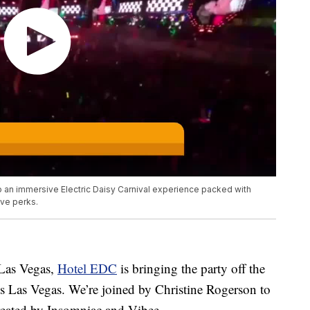
o an immersive Electric Daisy Carnival experience packed with
ive perks.
 Las Vegas,
Hotel EDC
is bringing the party off the
ls Las Vegas. We’re joined by Christine Rogerson to
reated by Insomniac and Vibee.