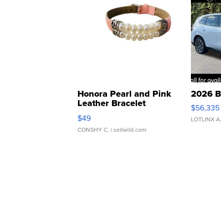
Honora Pearl and Pink
2026 B
Leather Bracelet
$56,335
Adjustable Buckle Clo...
$49
LOTLINX A
CONSHY C.
| sellwild.com