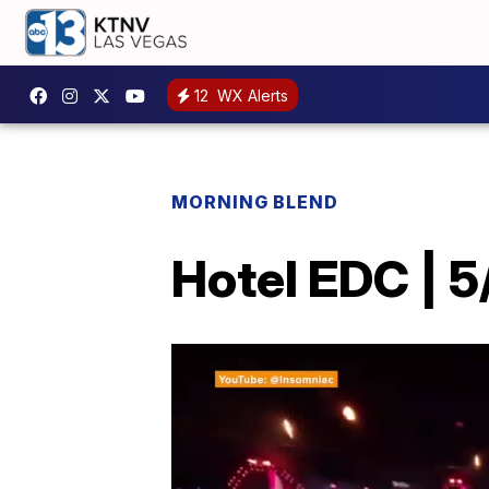
12
WX Alerts
MORNING BLEND
Hotel EDC | 5