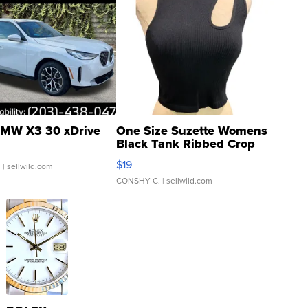
MW X3 30 xDrive
One Size Suzette Womens
Black Tank Ribbed Crop
Asymmetrical ...
$19
.
| sellwild.com
CONSHY C.
| sellwild.com