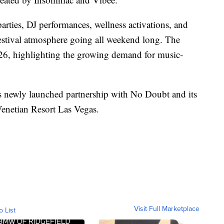
parties, DJ performances, wellness activations, and
festival atmosphere going all weekend long. The
2026, highlighting the growing demand for music-
e’s newly launched partnership with No Doubt and its
enetian Resort Las Vegas.
Visit Full Marketplace
o List