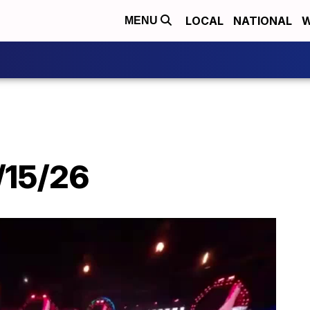
LOCAL
NATIONAL
W
MENU
/15/26