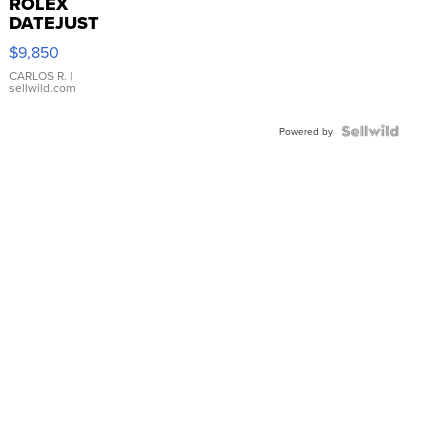
ROLEX
DATEJUST
16233
$9,850
WHITE
DIAL
CARLOS R.
|
sellwild.com
FLUTED
BEZEL
TWO-
Powered by
TONE
JUBILE...