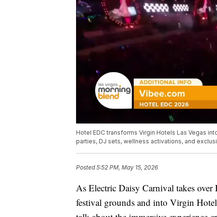
Hotel EDC transforms Virgin Hotels Las Vegas int
parties, DJ sets, wellness activations, and exclus
Posted
5:52 PM, May 15, 2026
As Electric Daisy Carnival takes over
festival grounds and into Virgin Hote
talk about the immersive experience c