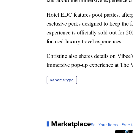
Hotel EDC features pool parties, after
exclusive perks designed to keep the 
experience is officially sold out for 
focused luxury travel experiences.
Christine also shares details on Vibe
immersive pop-up experience at The V
Report a typo
Marketplace
Sell Your Items - Free t