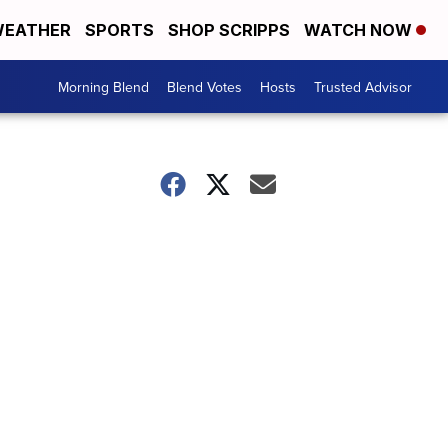
EATHER
SPORTS
SHOP SCRIPPS
WATCH NOW
Morning Blend
Blend Votes
Hosts
Trusted Advisor