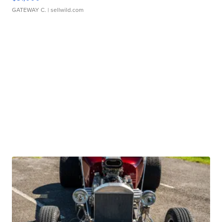
GATEWAY C.
| sellwild.com