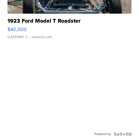
1923 Ford Model T Roadster
$40,000
GATEWAY C.
| sellwild.com
Powered by