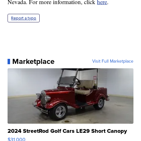
Nevada. For more information, click
here
.
Report a typo
Marketplace
Visit Full Marketplace
2024 StreetRod Golf Cars LE29 Short Canopy
$31,000