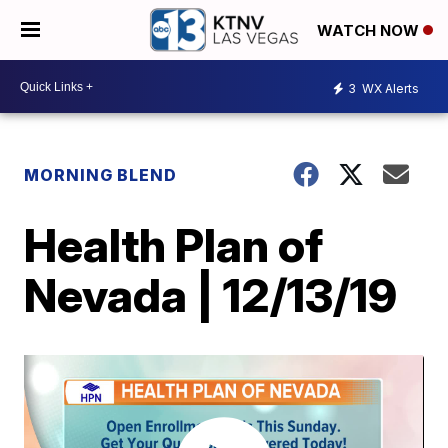
WATCH NOW
3
WX Alerts
MORNING BLEND
Health Plan of
Nevada | 12/13/19