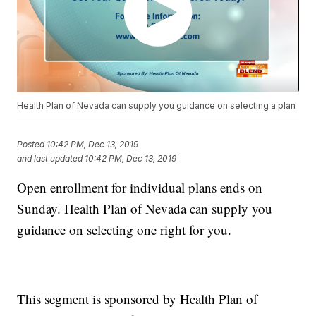
Health Plan of Nevada can supply you guidance on selecting a plan
Posted
10:42 PM, Dec 13, 2019
and last updated
10:42 PM, Dec 13, 2019
Open enrollment for individual plans ends on
Sunday. Health Plan of Nevada can supply you
guidance on selecting one right for you.
This segment is sponsored by Health Plan of