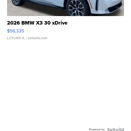
2026 BMW X3 30 xDrive
$56,335
LOTLINX A.
| sellwild.com
Powered by