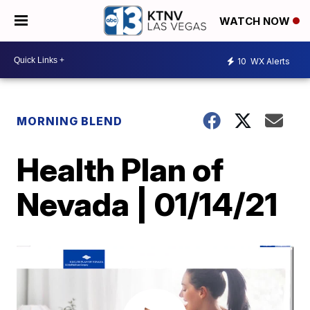
WATCH NOW
10
WX Alerts
MORNING BLEND
Health Plan of
Nevada | 01/14/21