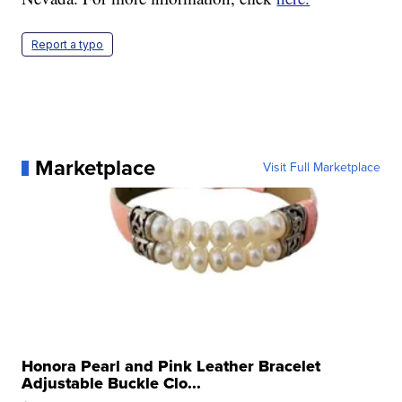
Report a typo
Marketplace
Visit Full Marketplace
Honora Pearl and Pink Leather Bracelet
Adjustable Buckle Clo...