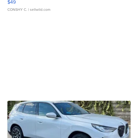
$49
CONSHY C.
| sellwild.com