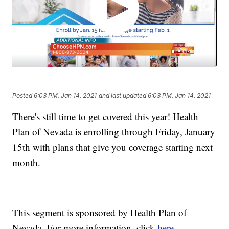
Posted
6:03 PM, Jan 14, 2021
and last updated
6:03 PM, Jan 14, 2021
There's still time to get covered this year! Health
Plan of Nevada is enrolling through Friday, January
15th with plans that give you coverage starting next
month.
This segment is sponsored by Health Plan of
Nevada. For more information, click
here.