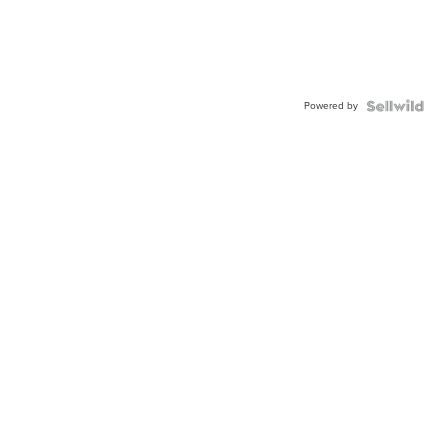
Powered by