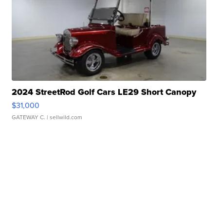
2024 StreetRod Golf Cars LE29 Short Canopy
$31,000
GATEWAY C.
| sellwild.com