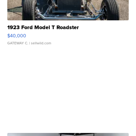
1923 Ford Model T Roadster
$40,000
GATEWAY C.
| sellwild.com