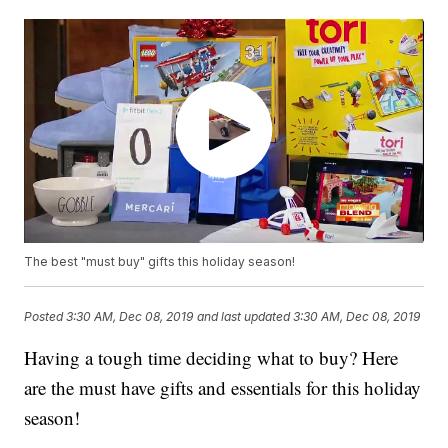
The best "must buy" gifts this holiday season!
Posted
3:30 AM, Dec 08, 2019
and last updated
3:30 AM, Dec 08, 2019
Having a tough time deciding what to buy? Here
are the must have gifts and essentials for this holiday
season!