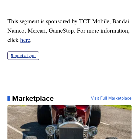
This segment is sponsored by TCT Mobile, Bandai
Namco, Mercari, GameStop. For more information,
click
here
.
Report a typo
Marketplace
Visit Full Marketplace