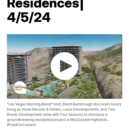
Residences|
4/5/24
"Las Vegas Morning Blend" host, Elliott Bambrough discovers luxury
living as Azure Resorts & Hotels, Luxus Developments, and Two
Roads Development unite with Four Seasons to introduce a
groundbreaking residential project in MacDonald Highlands.
#PaidForContent