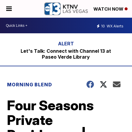
WATCH NOW
10
WX Alerts
Let's Talk: Connect with Channel 13 at
Paseo Verde Library
MORNING BLEND
Four Seasons
Private