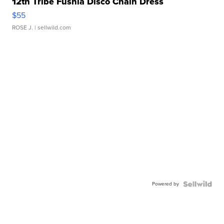
12th Tribe Fushia Disco Chain Dress
$55
ROSE J.
| sellwild.com
Powered by