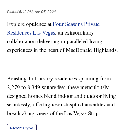
Posted
5:42 PM, Apr 05, 2024
Explore opulence at
Four Seasons Private
Residences Las Vegas
, an extraordinary
collaboration delivering unparalleled living
experiences in the heart of MacDonald Highlands.
Boasting 171 luxury residences spanning from
2,279 to 8,349 square feet, these meticulously
designed homes blend indoor and outdoor living
seamlessly, offering resort-inspired amenities and
breathtaking views of the Las Vegas Strip.
Report a typo