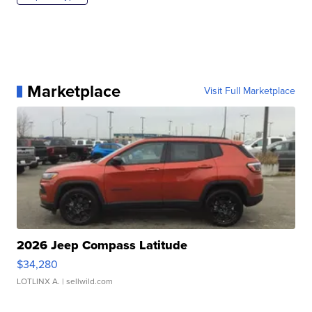
Marketplace
Visit Full Marketplace
2026 Jeep Compass Latitude
$34,280
LOTLINX A.
| sellwild.com