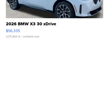
2026 BMW X3 30 xDrive
$56,335
LOTLINX A.
| sellwild.com