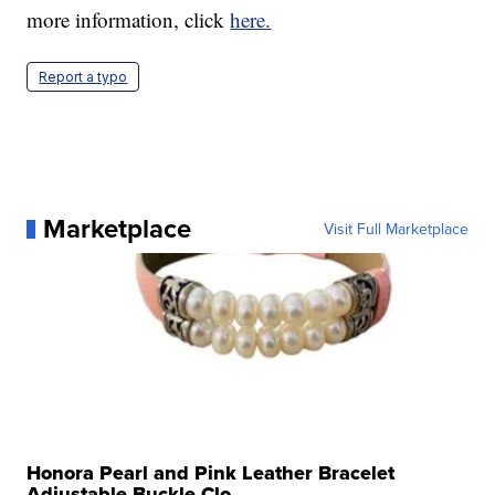
more information, click
here.
Report a typo
Marketplace
Visit Full Marketplace
Honora Pearl and Pink Leather Bracelet
Adjustable Buckle Clo...