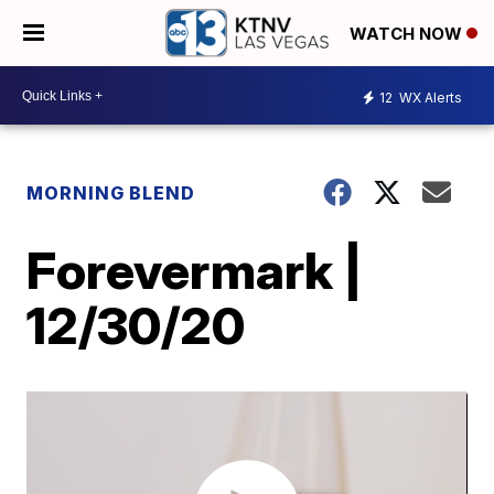
WATCH NOW
12
WX Alerts
MORNING BLEND
Forevermark |
12/30/20