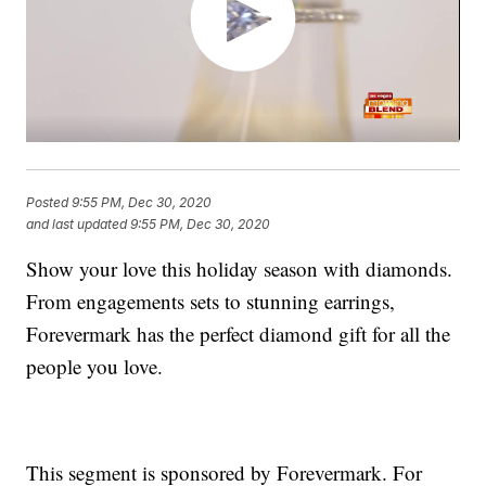
Posted
9:55 PM, Dec 30, 2020
and last updated
9:55 PM, Dec 30, 2020
Show your love this holiday season with diamonds.
From engagements sets to stunning earrings,
Forevermark has the perfect diamond gift for all the
people you love.
This segment is sponsored by Forevermark. For