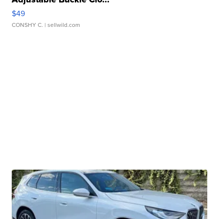
$49
CONSHY C.
| sellwild.com