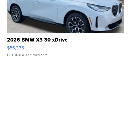
2026 BMW X3 30 xDrive
$56,335
LOTLINX A.
| sellwild.com