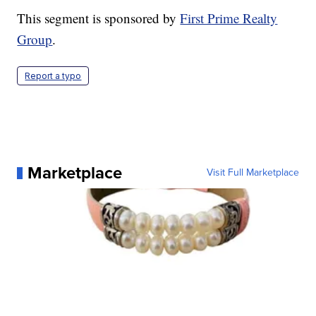
This segment is sponsored by
First Prime Realty
Group
.
Report a typo
Marketplace
Visit Full Marketplace