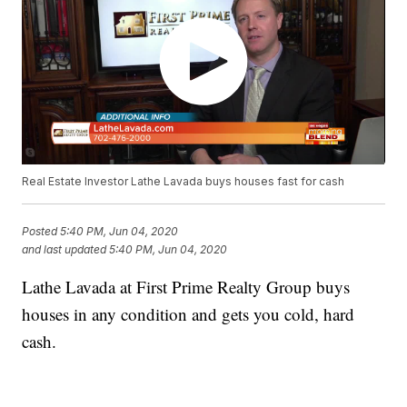
Real Estate Investor Lathe Lavada buys houses fast for cash
Posted
5:40 PM, Jun 04, 2020
and last updated
5:40 PM, Jun 04, 2020
Lathe Lavada at First Prime Realty Group buys
houses in any condition and gets you cold, hard
cash.