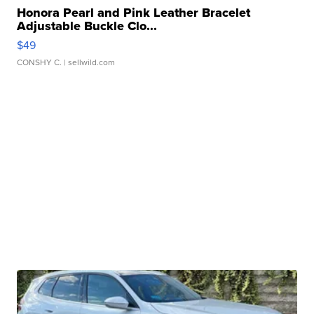
Honora Pearl and Pink Leather Bracelet
Adjustable Buckle Clo...
$49
CONSHY C.
| sellwild.com