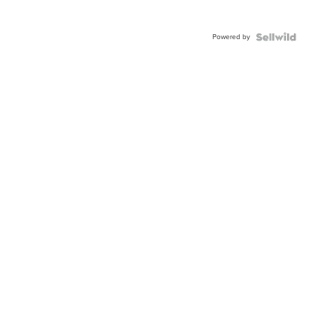
Powered by