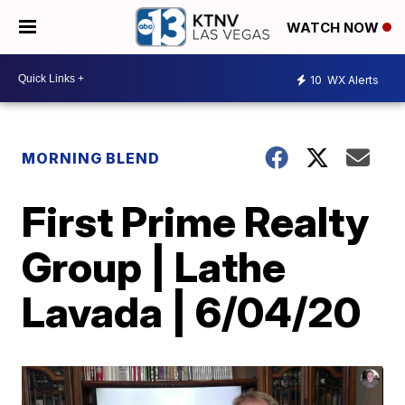
WATCH NOW
10
WX Alerts
MORNING BLEND
First Prime Realty
Group | Lathe
Lavada | 6/04/20