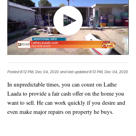
Posted
6:12 PM, Dec 04, 2020
and last updated
6:12 PM, Dec 04, 2020
In unpredictable times, you can count on Lathe
Laada to provide a fair cash offer on the home you
want to sell. He can work quickly if you desire and
even make major repairs on property he buys.