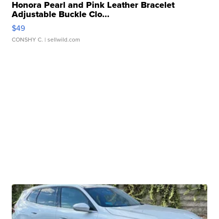
Honora Pearl and Pink Leather Bracelet
Adjustable Buckle Clo...
$49
CONSHY C.
| sellwild.com