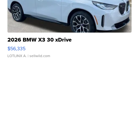
2026 BMW X3 30 xDrive
$56,335
LOTLINX A.
| sellwild.com