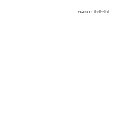
Powered by