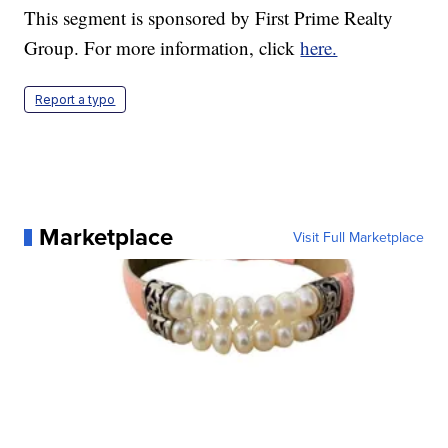
This segment is sponsored by First Prime Realty
Group. For more information, click
here.
Report a typo
Marketplace
Visit Full Marketplace