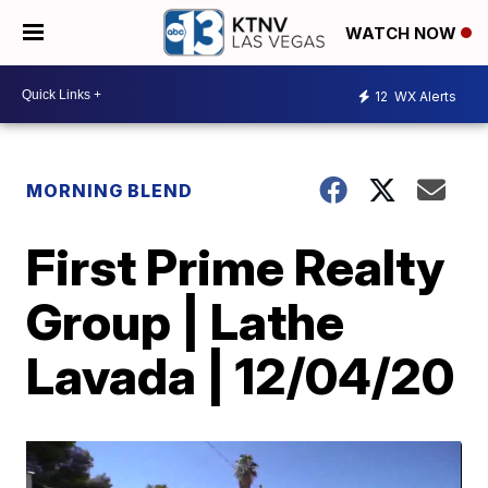
WATCH NOW
12
WX Alerts
MORNING BLEND
First Prime Realty
Group | Lathe
Lavada | 12/04/20