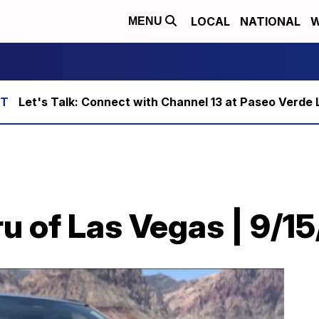
LOCAL
NATIONAL
W
MENU
Let's Talk: Connect with Channel 13 at Paseo Verde 
u of Las Vegas | 9/1