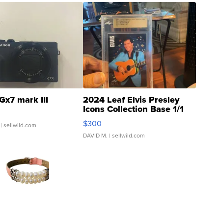
Gx7 mark III
2024 Leaf Elvis Presley
Icons Collection Base 1/1
SSP Clear ...
$300
| sellwild.com
DAVID M.
| sellwild.com