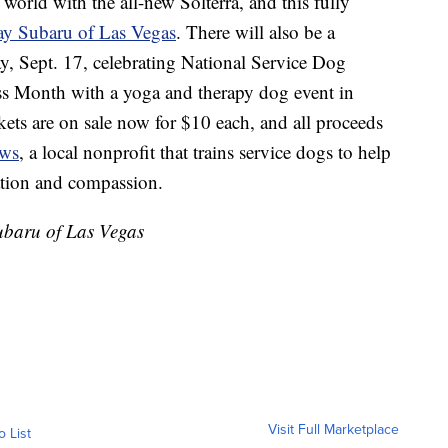
 world with the all-new Solterra, and this fully
ay Subaru of Las Vegas
. There will also be a
Sept. 17, celebrating National Service Dog
Month with a yoga and therapy dog event in
ets are on sale now for $10 each, and all proceeds
aws
, a local nonprofit that trains service dogs to help
ation and compassion.
Subaru of Las Vegas
Visit Full Marketplace
o List