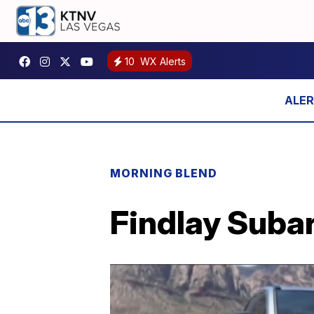
10
WX Alerts
MORNING BLEND
Findlay Subar