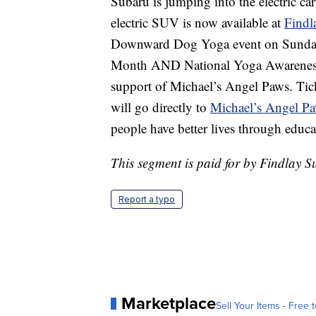
Subaru is jumping into the electric car
electric SUV is now available at
Findl
Downward Dog Yoga event on Sunday, 
Month AND National Yoga Awareness 
support of Michael’s Angel Paws. Tick
will go directly to
Michael’s Angel P
people have better lives through educ
This segment is paid for by Findlay 
Report a typo
Marketplace
Sell Your Items - Free t