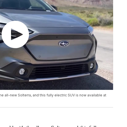
he all-new Solterra, and this fully electric SUV is now available at