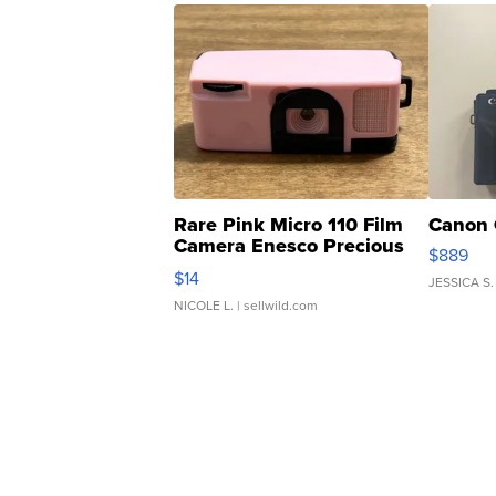
Rare Pink Micro 110 Film
Canon 
Camera Enesco Precious
$889
Moments TD4
$14
JESSICA S.
NICOLE L.
| sellwild.com