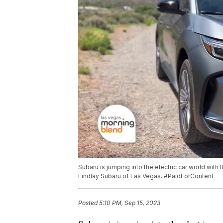
Subaru is jumping into the electric car world with t
Findlay Subaru of Las Vegas. #PaidForContent
Posted
5:10 PM, Sep 15, 2023