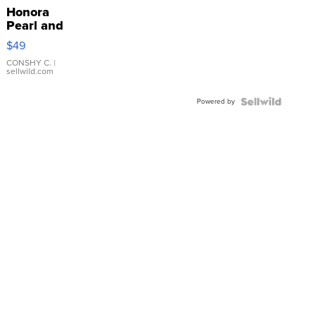
Honora
Pearl and
Pink
$49
Leather
Bracelet
CONSHY C.
|
sellwild.com
Adjustable
Buckle
Powered by
Clo...