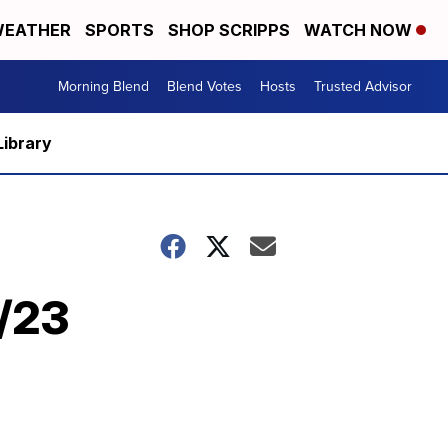
EATHER
SPORTS
SHOP SCRIPPS
WATCH NOW
Morning Blend
Blend Votes
Hosts
Trusted Advisor
Library
5/23