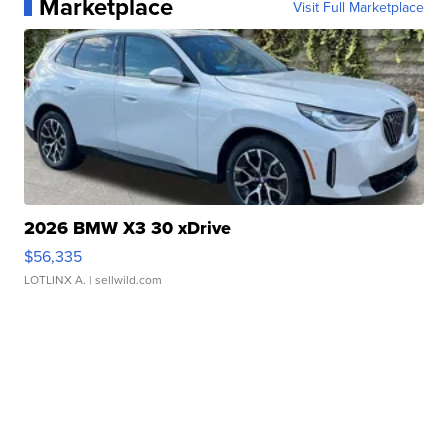
Marketplace
Visit Full Marketplace
2026 BMW X3 30 xDrive
$56,335
LOTLINX A.
| sellwild.com