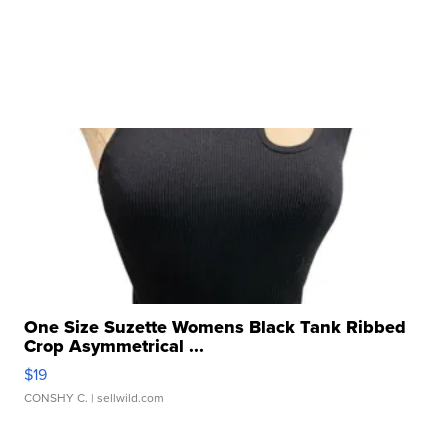
One Size Suzette Womens Black Tank Ribbed
Crop Asymmetrical ...
$19
CONSHY C.
| sellwild.com