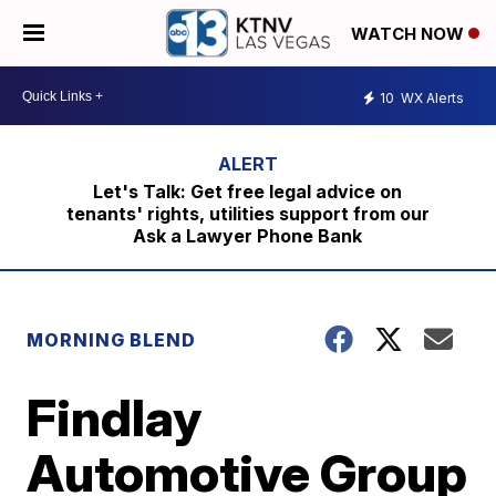
WATCH NOW
10
WX Alerts
Let's Talk: Get free legal advice on
tenants' rights, utilities support from our
Ask a Lawyer Phone Bank
MORNING BLEND
Findlay
Automotive Group