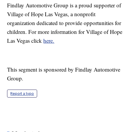
Findlay Automotive Group is a proud supporter of
Village of Hope Las Vegas, a nonprofit
organization dedicated to provide opportunities for
children. For more information for Village of Hope
Las Vegas click
here.
This segment is sponsored by Findlay Automotive
Group.
Report a typo