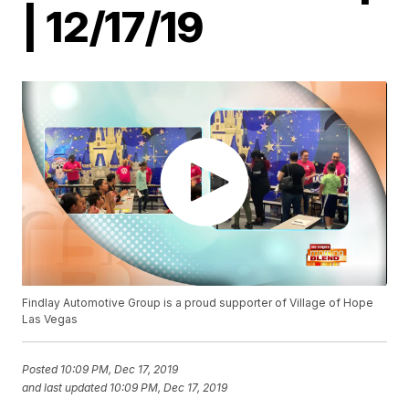
| 12/17/19
Findlay Automotive Group is a proud supporter of Village of Hope
Las Vegas
Posted
10:09 PM, Dec 17, 2019
and last updated
10:09 PM, Dec 17, 2019