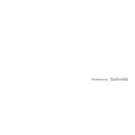
Powered by