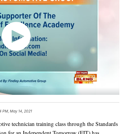
4 PM, May 14, 2021
tive technician training class through the Standards
tion for an Independent Tomorrow (FIT) has