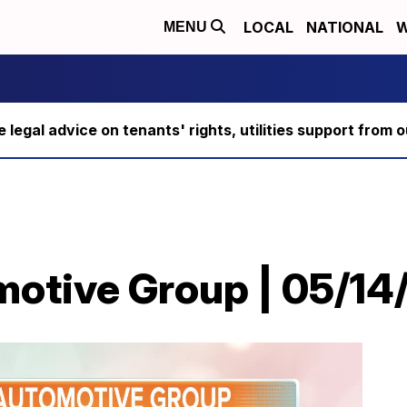
LOCAL
NATIONAL
W
MENU
ee legal advice on tenants' rights, utilities support fro
motive Group | 05/14