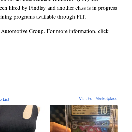
een hired by Findlay and another class is in progress
raining programs available through FIT.
 Automotive Group. For more information, click
Visit Full Marketplace
o List