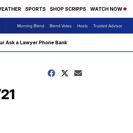
EATHER
SPORTS
SHOP SCRIPPS
WATCH NOW
Morning Blend
Blend Votes
Hosts
Trusted Advisor
m our Ask a Lawyer Phone Bank
/21