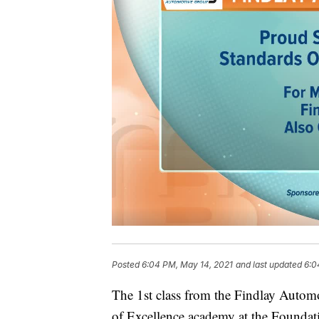
Posted
6:04 PM, May 14, 2021
and last updated
6:0
The 1st class from the Findlay Automo
of Excellence academy at the Founda