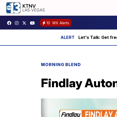
10
WX Alerts
Let's Talk: Get fr
MORNING BLEND
Findlay Auto