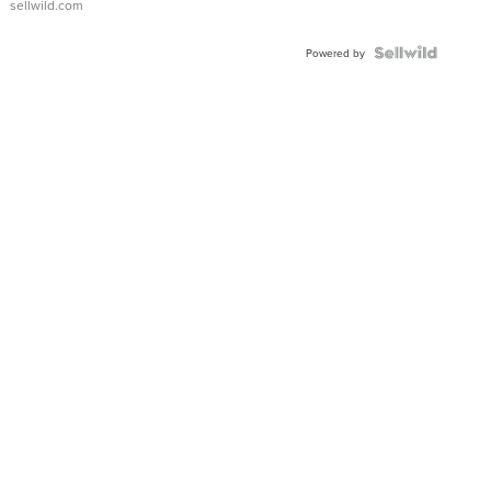
sellwild.com
Shaped
Blue
Topaz ...
Powered by