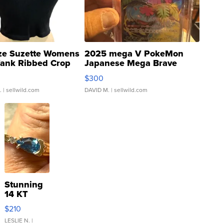
ze Suzette Womens
2025 mega V PokeMon
Tank Ribbed Crop
Japanese Mega Brave
rical ...
076/063 Super Rare H...
$300
.
| sellwild.com
DAVID M.
| sellwild.com
Stunning
14 KT
Yellow
$210
Gold Ring
with Pear
LESLIE N.
|