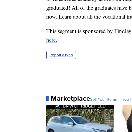
graduated! All of the graduates have b
now. Learn about all the vocational t
This segment is sponsored by Findlay
here.
Report a typo
Marketplace
Sell Your Items - Free t