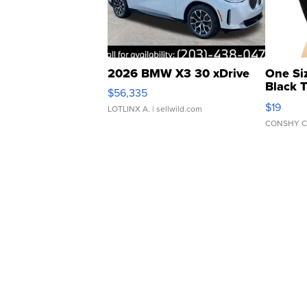
2026 BMW X3 30 xDrive
One Si
Black 
$56,335
Asymmet
$19
LOTLINX A.
| sellwild.com
CONSHY C