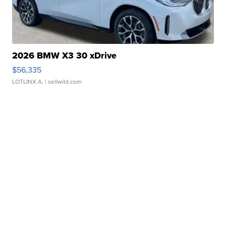
2026 BMW X3 30 xDrive
$56,335
LOTLINX A.
| sellwild.com