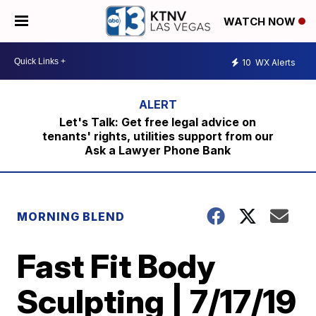
WATCH NOW
10
WX Alerts
Let's Talk: Get free legal advice on
tenants' rights, utilities support from our
Ask a Lawyer Phone Bank
MORNING BLEND
Fast Fit Body
Sculpting | 7/17/19