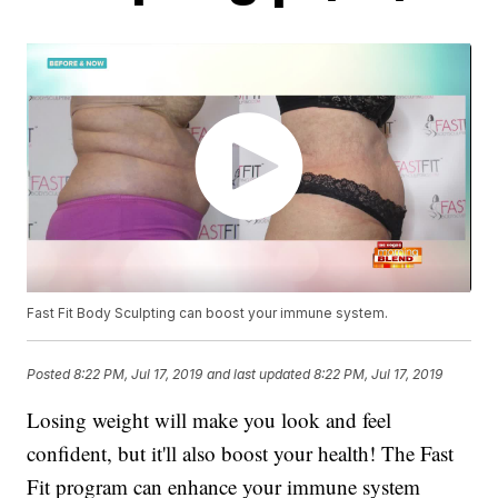
Fast Fit Body Sculpting can boost your immune system.
Posted
8:22 PM, Jul 17, 2019
and last updated
8:22 PM, Jul 17, 2019
Losing weight will make you look and feel
confident, but it'll also boost your health! The Fast
Fit program can enhance your immune system