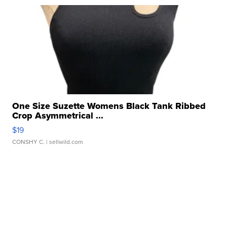
One Size Suzette Womens Black Tank Ribbed
Crop Asymmetrical ...
$19
CONSHY C.
| sellwild.com