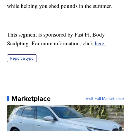
while helping you shed pounds in the summer.
This segment is sponsored by Fast Fit Body
Sculpting. For more information, click
here.
Report a typo
Marketplace
Visit Full Marketplace