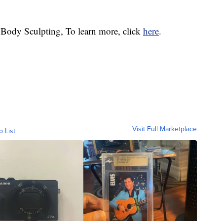
 Body Sculpting, To learn more, click
here
.
Visit Full Marketplace
o List