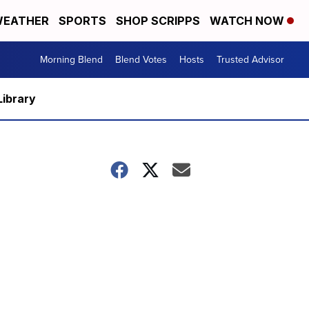
EATHER
SPORTS
SHOP SCRIPPS
WATCH NOW
Morning Blend
Blend Votes
Hosts
Trusted Advisor
Library