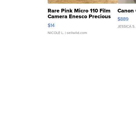
Rare Pink Micro 110 Film
Canon 
Camera Enesco Precious
$889
Moments TD4
$14
JESSICA S.
NICOLE L.
| sellwild.com