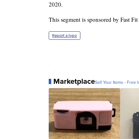
2020.
This segment is sponsored by Fast Fit
Report a typo
Marketplace
Sell Your Items - Free t