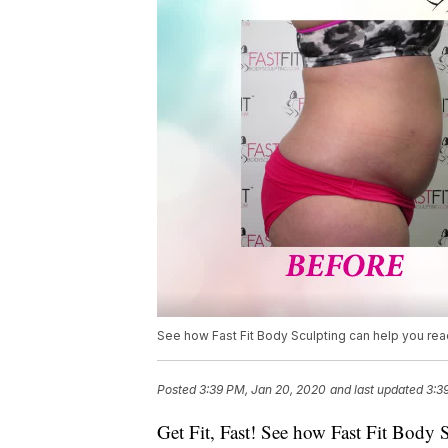
See how Fast Fit Body Sculpting can help you reac
Posted
3:39 PM, Jan 20, 2020
and last updated
3:3
Get Fit, Fast! See how Fast Fit Body S