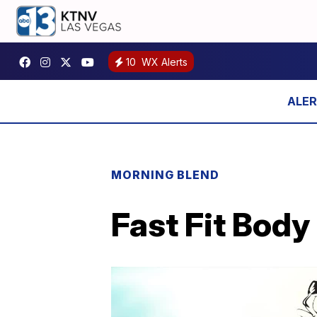
10
WX Alerts
MORNING BLEND
Fast Fit Body