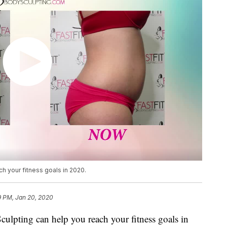
h your fitness goals in 2020.
9 PM, Jan 20, 2020
culpting can help you reach your fitness goals in