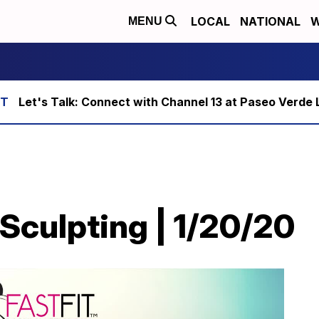
LOCAL
NATIONAL
W
MENU
Let's Talk: Connect with Channel 13 at Paseo Verde 
 Sculpting | 1/20/20