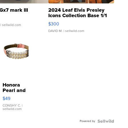
Gx7 mark III
2024 Leaf Elvis Presley
Icons Collection Base 1/1
SSP Clear ...
$300
| sellwild.com
DAVID M.
| sellwild.com
Honora
Pearl and
Pink
$49
Leather
Bracelet
CONSHY C.
|
sellwild.com
Adjustable
Buckle
Powered by
Clo...