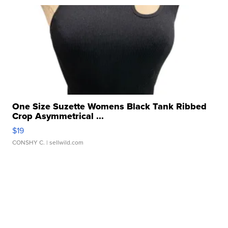
One Size Suzette Womens Black Tank Ribbed
Crop Asymmetrical ...
$19
CONSHY C.
| sellwild.com