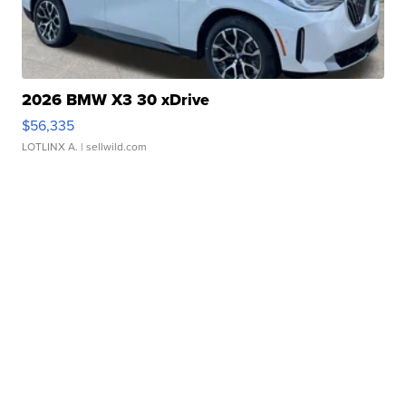
2026 BMW X3 30 xDrive
$56,335
LOTLINX A.
| sellwild.com