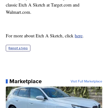
classic Etch A Sketch at Target.com and
Walmart.com.
For more about Etch A Sketch, click
here
.
Report a typo
Marketplace
Visit Full Marketplace