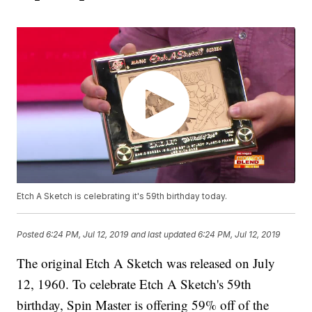
Etch A Sketch is celebrating it's 59th birthday today.
Posted
6:24 PM, Jul 12, 2019
and last updated
6:24 PM, Jul 12, 2019
The original Etch A Sketch was released on July
12, 1960. To celebrate Etch A Sketch's 59th
birthday, Spin Master is offering 59% off of the