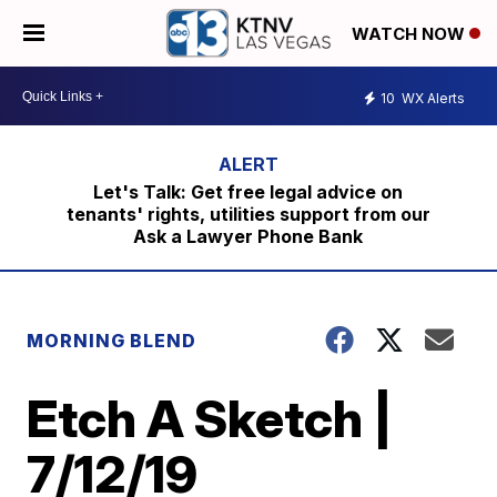
WATCH NOW
10
WX Alerts
Let's Talk: Get free legal advice on
tenants' rights, utilities support from our
Ask a Lawyer Phone Bank
MORNING BLEND
Etch A Sketch |
7/12/19