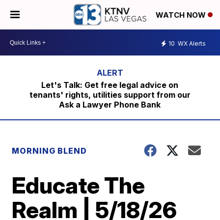
WATCH NOW
10
WX Alerts
Let's Talk: Get free legal advice on
tenants' rights, utilities support from our
Ask a Lawyer Phone Bank
MORNING BLEND
Educate The
Realm | 5/18/26