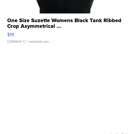
One Size Suzette Womens Black Tank Ribbed
Crop Asymmetrical ...
$19
CONSHY C.
| sellwild.com