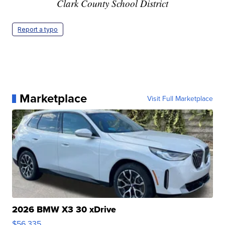
Clark County School District
Report a typo
Marketplace
Visit Full Marketplace
2026 BMW X3 30 xDrive
$56,335