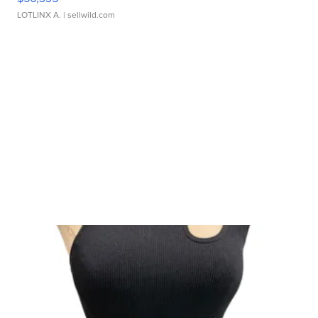
LOTLINX A.
| sellwild.com