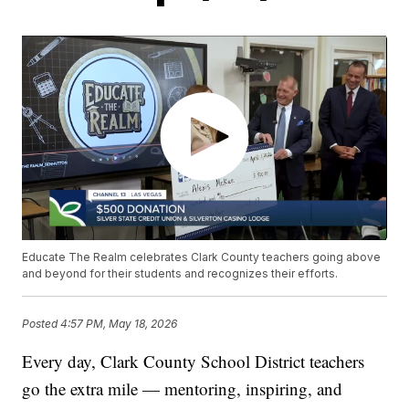
Educate The Realm celebrates Clark County teachers going above
and beyond for their students and recognizes their efforts.
Posted
4:57 PM, May 18, 2026
Every day, Clark County School District teachers
go the extra mile — mentoring, inspiring, and