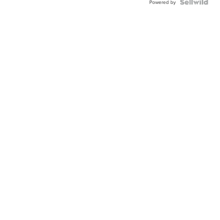
Powered by