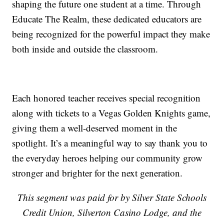
shaping the future one student at a time. Through
Educate The Realm, these dedicated educators are
being recognized for the powerful impact they make
both inside and outside the classroom.
Each honored teacher receives special recognition
along with tickets to a Vegas Golden Knights game,
giving them a well-deserved moment in the
spotlight. It’s a meaningful way to say thank you to
the everyday heroes helping our community grow
stronger and brighter for the next generation.
This segment was paid for by Silver State Schools
Credit Union, Silverton Casino Lodge, and the