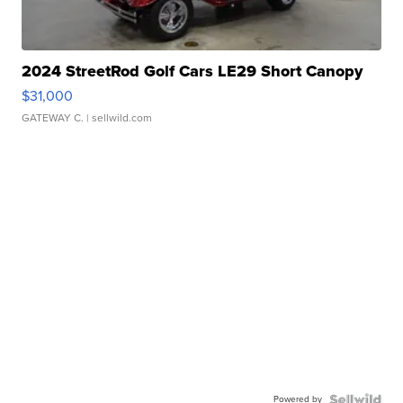
2024 StreetRod Golf Cars LE29 Short Canopy
$31,000
GATEWAY C.
| sellwild.com
Powered by