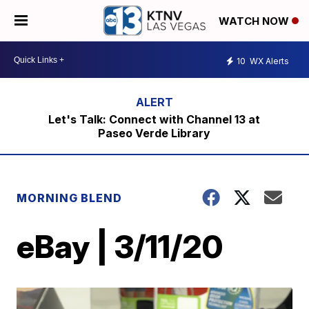
WATCH NOW
10
WX Alerts
Let's Talk: Connect with Channel 13 at
Paseo Verde Library
MORNING BLEND
eBay | 3/11/20