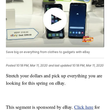
Save big on everything from clothes to gadgets with eBay
Posted
10:18 PM, Mar 11, 2020
and last updated
10:18 PM, Mar 11, 2020
Stretch your dollars and pick up everything you are
looking for this spring on eBay.
This segment is sponsored by eBay.
Click here
for