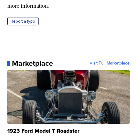
more information.
Report a typo
Marketplace
Visit Full Marketplace
1923 Ford Model T Roadster