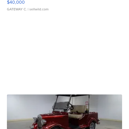
$40,000
GATEWAY C.
| sellwild.com