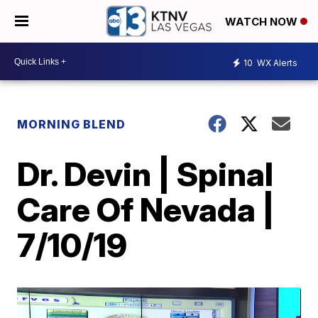
WATCH NOW
10
WX Alerts
MORNING BLEND
Dr. Devin | Spinal
Care Of Nevada |
7/10/19