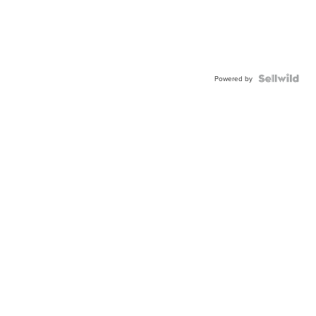
Powered by