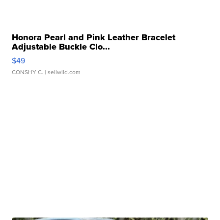
Honora Pearl and Pink Leather Bracelet
Adjustable Buckle Clo...
$49
CONSHY C.
| sellwild.com