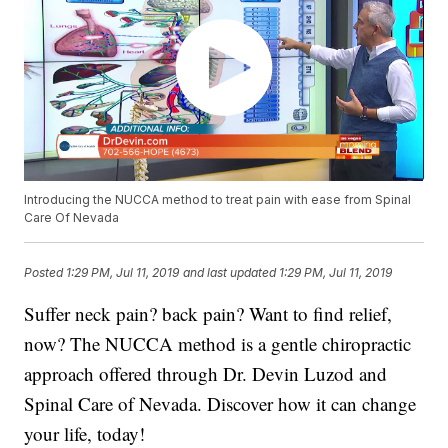
Introducing the NUCCA method to treat pain with ease from Spinal
Care Of Nevada
Posted
1:29 PM, Jul 11, 2019
and last updated
1:29 PM, Jul 11, 2019
Suffer neck pain? back pain? Want to find relief,
now? The NUCCA method is a gentle chiropractic
approach offered through Dr. Devin Luzod and
Spinal Care of Nevada. Discover how it can change
your life, today!