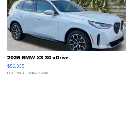
2026 BMW X3 30 xDrive
$56,335
LOTLINX A.
| sellwild.com