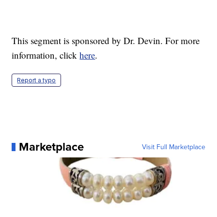
This segment is sponsored by Dr. Devin. For more
information, click
here
.
Report a typo
Marketplace
Visit Full Marketplace