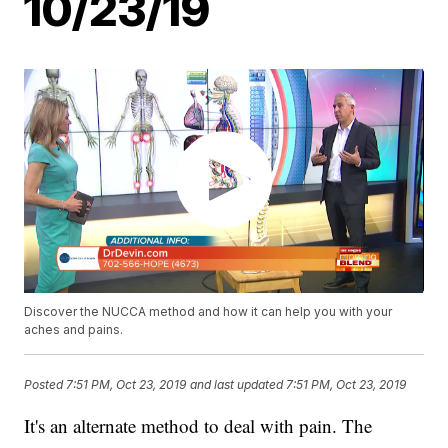
10/23/19
Discover the NUCCA method and how it can help you with your
aches and pains.
Posted
7:51 PM, Oct 23, 2019
and last updated
7:51 PM, Oct 23, 2019
It's an alternate method to deal with pain. The