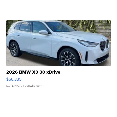
2026 BMW X3 30 xDrive
$56,335
LOTLINX A.
| sellwild.com