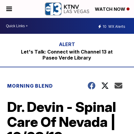
WATCH NOW
10
WX Alerts
Let's Talk: Connect with Channel 13 at
Paseo Verde Library
MORNING BLEND
Dr. Devin - Spinal
Care Of Nevada |