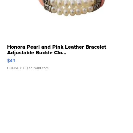
Honora Pearl and Pink Leather Bracelet
Adjustable Buckle Clo...
$49
CONSHY C.
| sellwild.com