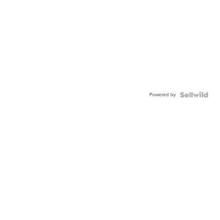
Powered by