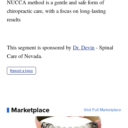
NUCCA method is a gentle and safe form of
chiropractic care, with a focus on long-lasting
results
This segment is sponsored by
Dr. Devin
- Spinal
Care of Nevada.
Report a typo
Marketplace
Visit Full Marketplace