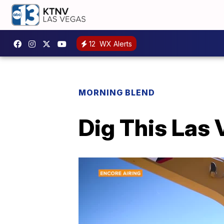
12
WX Alerts
MORNING BLEND
Dig This Las 