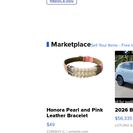
Report a typo
Marketplace
Sell Your Items - Free t
Honora Pearl and Pink
2026 B
Leather Bracelet
$56,335
Adjustable Buckle Clo...
$49
LOTLINX A
CONSHY C.
| sellwild.com