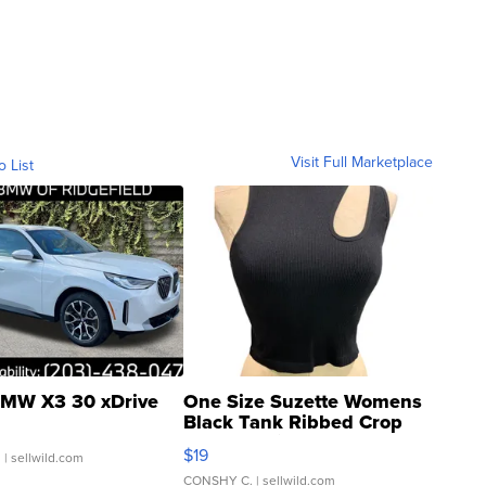
Visit Full Marketplace
o List
MW X3 30 xDrive
One Size Suzette Womens
Black Tank Ribbed Crop
Asymmetrical ...
$19
.
| sellwild.com
CONSHY C.
| sellwild.com