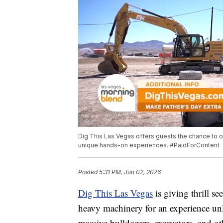
Dig This Las Vegas offers guests the chance to op
unique hands-on experiences. #PaidForContent
Posted
5:31 PM, Jun 02, 2026
Dig This Las Vegas
is giving thrill se
heavy machinery for an experience unl
massive bulldozers, excavators, and o