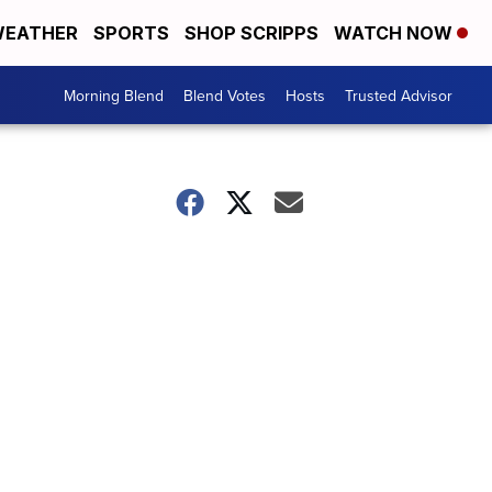
EATHER
SPORTS
SHOP SCRIPPS
WATCH NOW
Morning Blend
Blend Votes
Hosts
Trusted Advisor