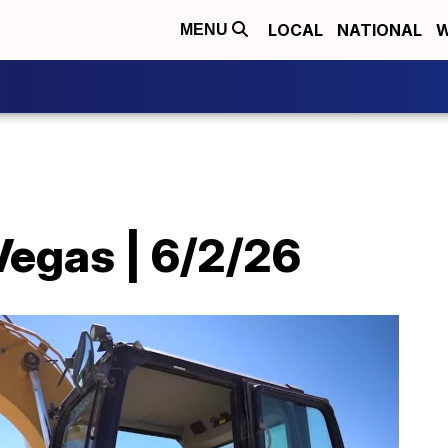
LOCAL
NATIONAL
W
MENU
Vegas | 6/2/26