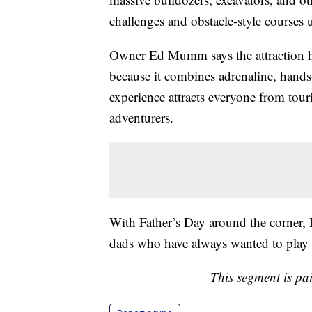
challenges and obstacle-style courses 
Owner Ed Mumm says the attraction h
because it combines adrenaline, hands
experience attracts everyone from tour
adventurers.
With Father’s Day around the corner, D
dads who have always wanted to play w
This segment is pa