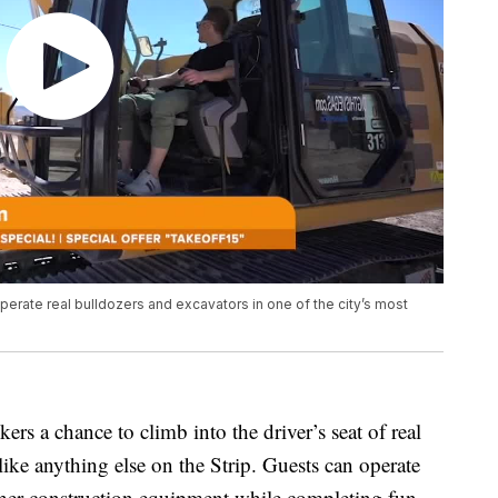
erate real bulldozers and excavators in one of the city’s most
ekers a chance to climb into the driver’s seat of real
ike anything else on the Strip. Guests can operate
ther construction equipment while completing fun