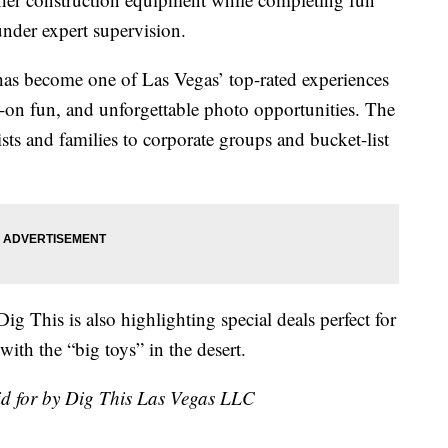
under expert supervision.
as become one of Las Vegas’ top-rated experiences
-on fun, and unforgettable photo opportunities. The
ists and families to corporate groups and bucket-list
ig This is also highlighting special deals perfect for
ith the “big toys” in the desert.
id for by Dig This Las Vegas LLC