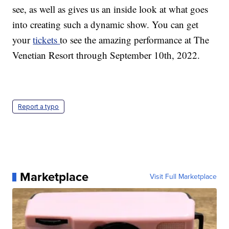
see, as well as gives us an inside look at what goes
into creating such a dynamic show. You can get
your
tickets
to see the amazing performance at The
Venetian Resort through September 10th, 2022.
Report a typo
Marketplace
Visit Full Marketplace