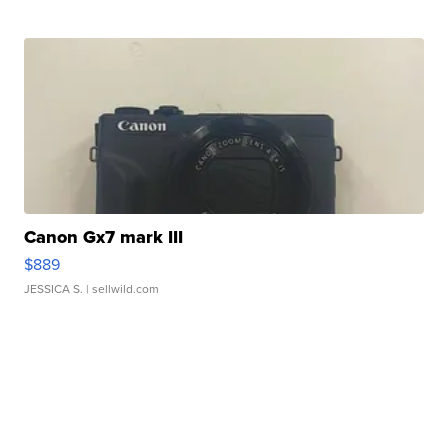
Canon Gx7 mark III
$889
JESSICA S.
| sellwild.com