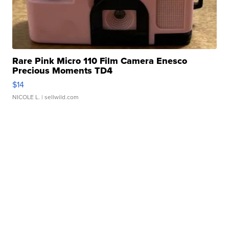
Rare Pink Micro 110 Film Camera Enesco
Precious Moments TD4
$14
NICOLE L.
| sellwild.com