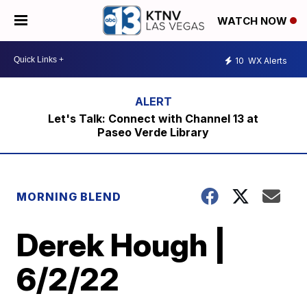
WATCH NOW
10
WX Alerts
Let's Talk: Connect with Channel 13 at
Paseo Verde Library
MORNING BLEND
Derek Hough |
6/2/22