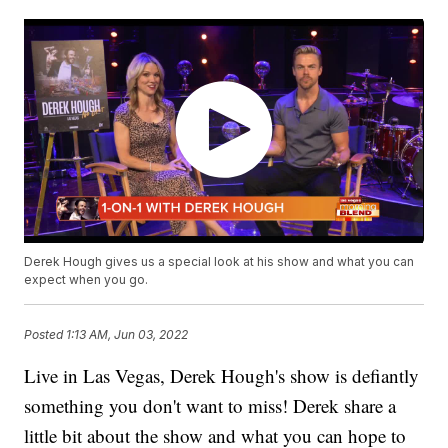
Derek Hough gives us a special look at his show and what you can
expect when you go.
Posted
1:13 AM, Jun 03, 2022
Live in Las Vegas, Derek Hough's show is defiantly
something you don't want to miss! Derek share a
little bit about the show and what you can hope to