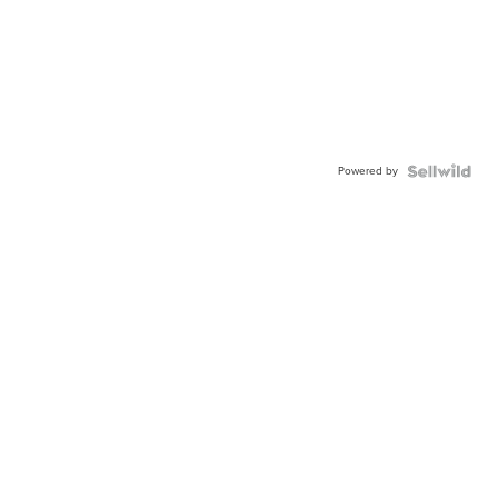
Powered by