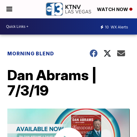
WATCH NOW
10
WX Alerts
MORNING BLEND
Dan Abrams |
7/3/19