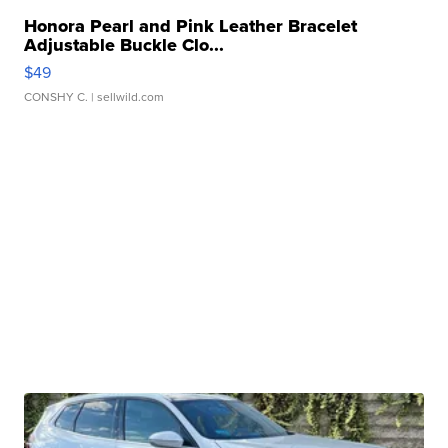
Honora Pearl and Pink Leather Bracelet
Adjustable Buckle Clo...
$49
CONSHY C.
| sellwild.com