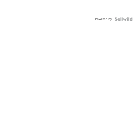
Powered by