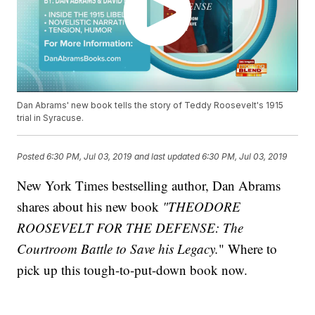
Dan Abrams' new book tells the story of Teddy Roosevelt's 1915
trial in Syracuse.
Posted
6:30 PM, Jul 03, 2019
and last updated
6:30 PM, Jul 03, 2019
New York Times bestselling author, Dan Abrams
shares about his new book
"THEODORE
ROOSEVELT FOR THE DEFENSE: The
Courtroom Battle to Save his Legacy.
" Where to
pick up this tough-to-put-down book now.