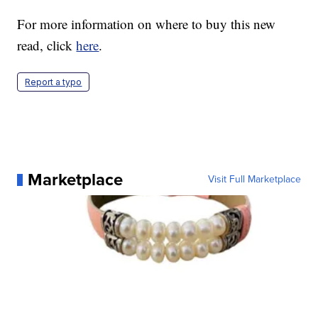
For more information on where to buy this new
read, click
here
.
Report a typo
Marketplace
Visit Full Marketplace