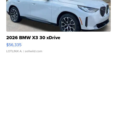
2026 BMW X3 30 xDrive
$56,335
LOTLINX A.
| sellwild.com