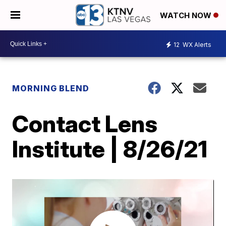
WATCH NOW
12
WX Alerts
MORNING BLEND
Contact Lens
Institute | 8/26/21