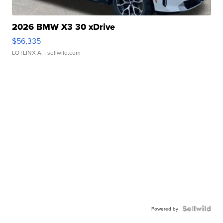
2026 BMW X3 30 xDrive
$56,335
LOTLINX A.
| sellwild.com
Powered by