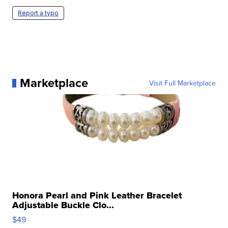
Report a typo
Marketplace
Visit Full Marketplace
Honora Pearl and Pink Leather Bracelet
Adjustable Buckle Clo...
$49