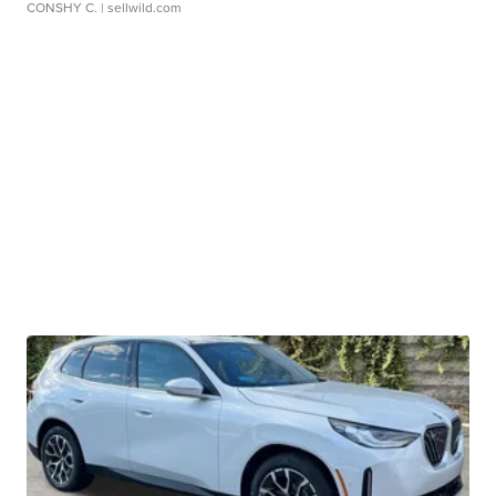
CONSHY C.
| sellwild.com