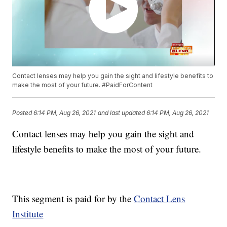
Contact lenses may help you gain the sight and lifestyle benefits to
make the most of your future. #PaidForContent
Posted
6:14 PM, Aug 26, 2021
and last updated
6:14 PM, Aug 26, 2021
Contact lenses may help you gain the sight and
lifestyle benefits to make the most of your future.
This segment is paid for by the
Contact Lens
Institute