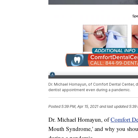
Dr. Michael Homayun, of Comfort Dental Center, d
dentist appointment even during a pandemic.
Posted
5:39 PM, Apr 15, 2021
and last updated
5:39 
Dr. Michael Homayun, of
Comfort Den
Mouth Syndrome,' and why you should
during a pandemic.