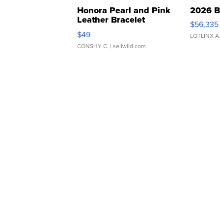
Honora Pearl and Pink
2026 B
Leather Bracelet
$56,335
Adjustable Buckle Clo...
$49
LOTLINX A
CONSHY C.
| sellwild.com