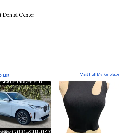
t Dental Center
Visit Full Marketplace
o List