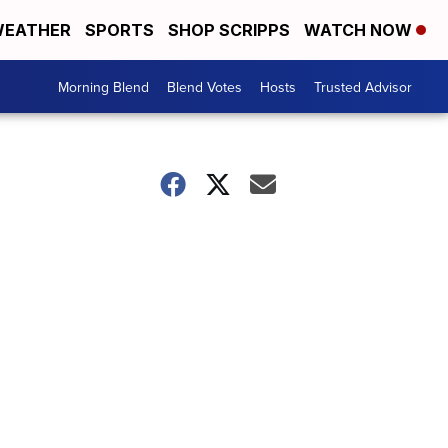
EATHER
SPORTS
SHOP SCRIPPS
WATCH NOW
Morning Blend
Blend Votes
Hosts
Trusted Advisor