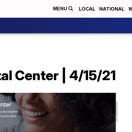
LOCAL
NATIONAL
W
MENU
l Center | 4/15/21