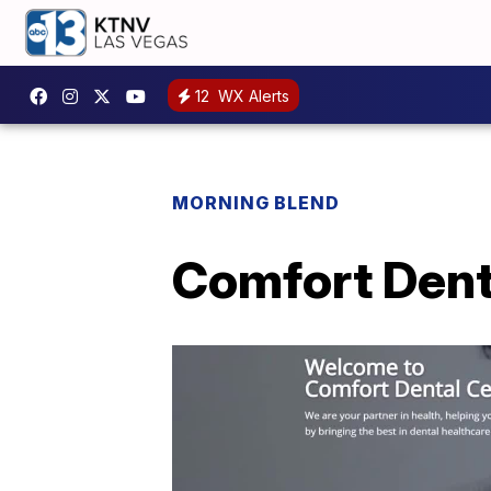
12
WX Alerts
MORNING BLEND
Comfort Denta