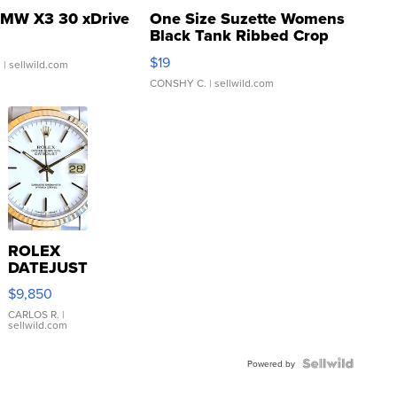
MW X3 30 xDrive
One Size Suzette Womens
Black Tank Ribbed Crop
Asymmetrical ...
$19
.
| sellwild.com
CONSHY C.
| sellwild.com
ROLEX
DATEJUST
16233
$9,850
WHITE
DIAL
CARLOS R.
|
sellwild.com
FLUTED
BEZEL
TWO-
Powered by
TONE