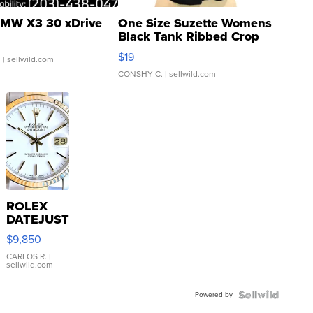
MW X3 30 xDrive
One Size Suzette Womens
Black Tank Ribbed Crop
Asymmetrical ...
$19
.
| sellwild.com
CONSHY C.
| sellwild.com
ROLEX
DATEJUST
16233
$9,850
WHITE
DIAL
CARLOS R.
|
sellwild.com
FLUTED
BEZEL
Powered by
TWO-
TONE