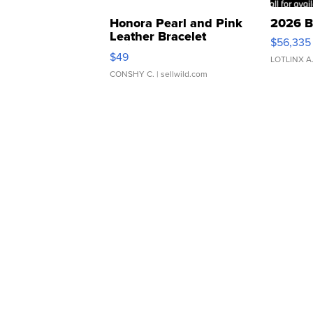
Honora Pearl and Pink
2026 B
Leather Bracelet
$56,335
Adjustable Buckle Clo...
$49
LOTLINX A
CONSHY C.
| sellwild.com