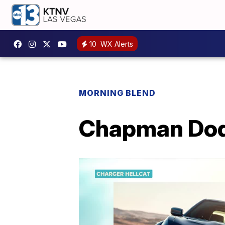
10
WX Alerts
MORNING BLEND
Chapman Dodg