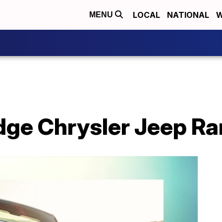
LOCAL
NATIONAL
W
MENU
e Chrysler Jeep Ram