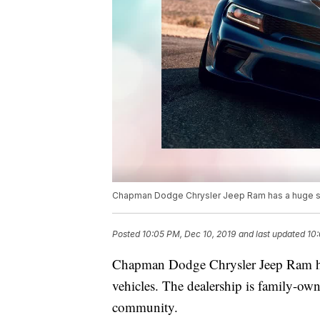
Chapman Dodge Chrysler Jeep Ram has a huge sel
Posted
10:05 PM, Dec 10, 2019
and last updated
10:
Chapman Dodge Chrysler Jeep Ram ha
vehicles. The dealership is family-ow
community.