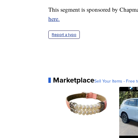
This segment is sponsored by Chapma
here.
Report a typo
Marketplace
Sell Your Items - Free t