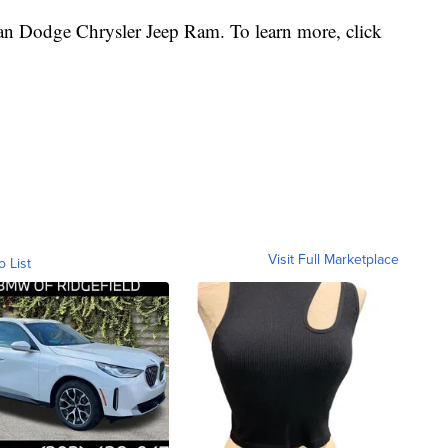
n Dodge Chrysler Jeep Ram. To learn more, click
Visit Full Marketplace
o List