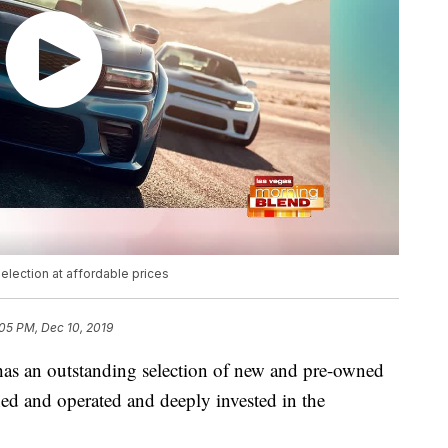
ection at affordable prices
05 PM, Dec 10, 2019
s an outstanding selection of new and pre-owned
ned and operated and deeply invested in the