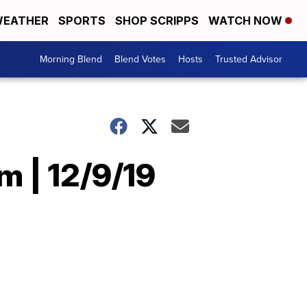
EATHER
SPORTS
SHOP SCRIPPS
WATCH NOW
Morning Blend
Blend Votes
Hosts
Trusted Advisor
 | 12/9/19