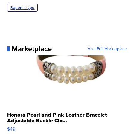
Report a typo
Marketplace
Visit Full Marketplace
Honora Pearl and Pink Leather Bracelet
Adjustable Buckle Clo...
$49