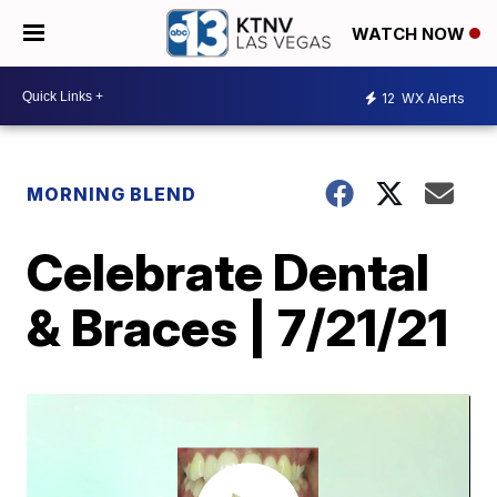
WATCH NOW
12
WX Alerts
MORNING BLEND
Celebrate Dental
& Braces | 7/21/21