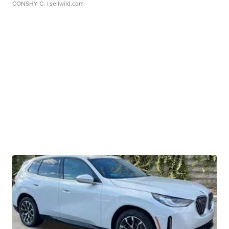
CONSHY C.
| sellwild.com