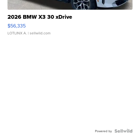
2026 BMW X3 30 xDrive
$56,335
LOTLINX A.
| sellwild.com
Powered by