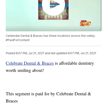
Celebrate Dental & Braces has three locations across the valley.
#PaidForContent
Posted
6:07 PM, Jul 21, 2021
and last updated
6:07 PM, Jul 21, 2021
Celebrate Dental & Braces
is affordable dentistry
worth smiling about!
This segment is paid for by Celebrate Dental &
Braces