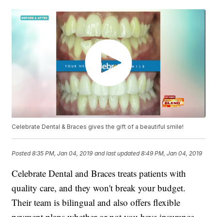
Celebrate Dental & Braces gives the gift of a beautiful smile!
Posted
8:35 PM, Jan 04, 2019
and last updated
8:49 PM, Jan 04, 2019
Celebrate Dental and Braces treats patients with
quality care, and they won't break your budget.
Their team is bilingual and also offers flexible
payment plans whether or not you have insurance.