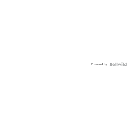
Powered by