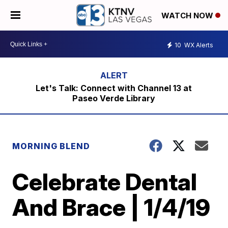
WATCH NOW
10
WX Alerts
Let's Talk: Connect with Channel 13 at
Paseo Verde Library
MORNING BLEND
Celebrate Dental
And Brace | 1/4/19