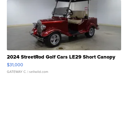
2024 StreetRod Golf Cars LE29 Short Canopy
$31,000
GATEWAY C.
| sellwild.com