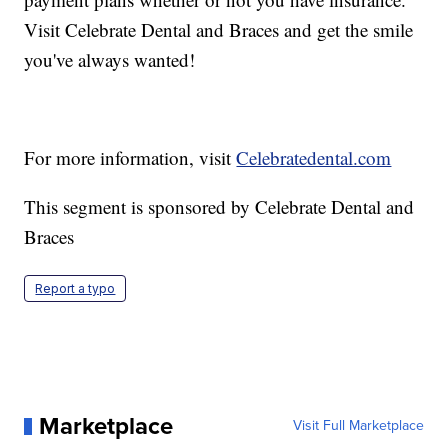
Visit Celebrate Dental and Braces and get the smile
you've always wanted!
For more information, visit
Celebratedental.com
This segment is sponsored by Celebrate Dental and
Braces
Report a typo
Marketplace
Visit Full Marketplace