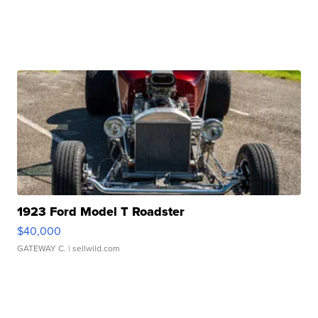
1923 Ford Model T Roadster
$40,000
GATEWAY C.
| sellwild.com