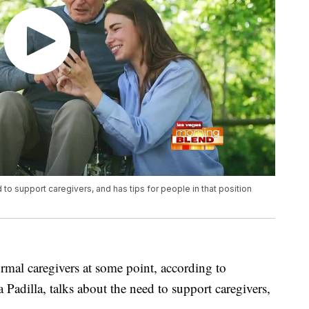
 to support caregivers, and has tips for people in that position
ormal caregivers at some point, according to
Padilla, talks about the need to support caregivers,
.