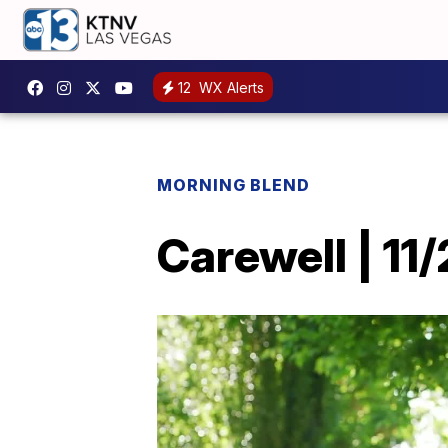
12
WX Alerts
MORNING BLEND
Carewell | 11/