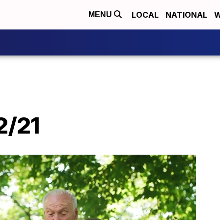
LOCAL
NATIONAL
W
MENU
2/21