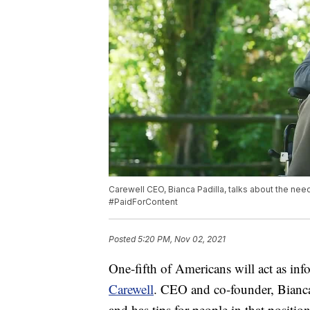
Carewell CEO, Bianca Padilla, talks about the need
#PaidForContent
Posted
5:20 PM, Nov 02, 2021
One-fifth of Americans will act as inf
Carewell
. CEO and co-founder, Bianca 
and has tips for people in that position