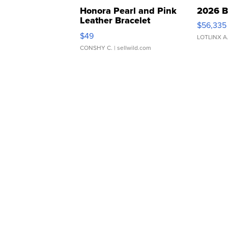
Honora Pearl and Pink
2026 B
Leather Bracelet
$56,335
Adjustable Buckle Clo...
$49
LOTLINX A
CONSHY C.
| sellwild.com