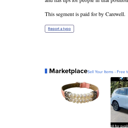
This segment is paid for by Carewell.
Report a typo
Marketplace
Sell Your Items - Free t