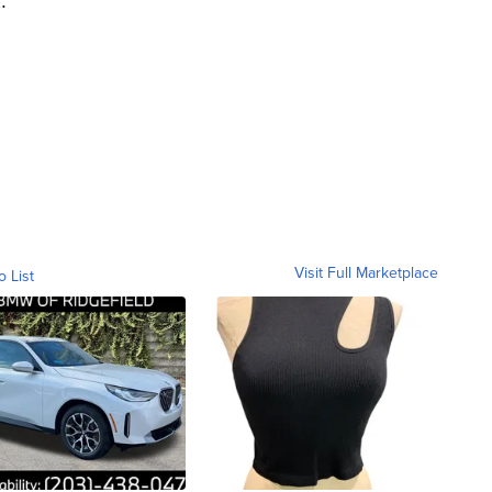
Visit Full Marketplace
o List