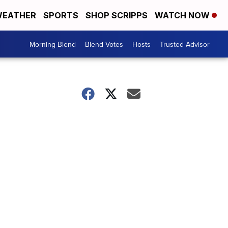
EATHER
SPORTS
SHOP SCRIPPS
WATCH NOW
Morning Blend
Blend Votes
Hosts
Trusted Advisor