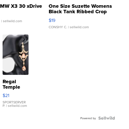
MW X3 30 xDrive
One Size Suzette Womens
Black Tank Ribbed Crop
Asymmetrical ...
$19
.
| sellwild.com
CONSHY C.
| sellwild.com
Regal
Temple
Droplet
$21
Earrings
SPORTSERVER
P.
| sellwild.com
Powered by