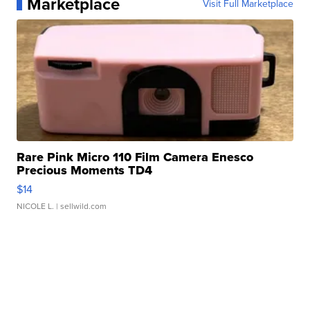
Marketplace
Visit Full Marketplace
Rare Pink Micro 110 Film Camera Enesco
Precious Moments TD4
$14
NICOLE L.
| sellwild.com