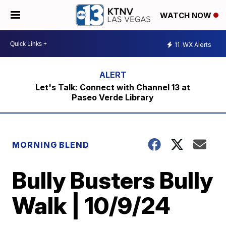
WATCH NOW
11
WX Alerts
Let's Talk: Connect with Channel 13 at
Paseo Verde Library
MORNING BLEND
Bully Busters Bully
Walk | 10/9/24