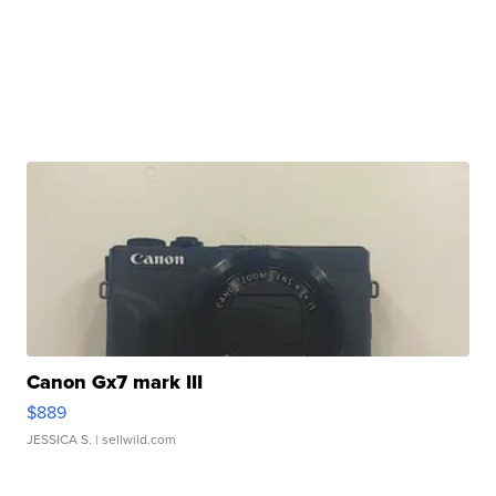
Canon Gx7 mark III
$889
JESSICA S.
| sellwild.com