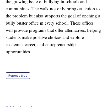
the growing issue of bullying in schools and
communities. The walk not only brings attention to
the problem but also supports the goal of opening a
bully buster office in every school. These offices
will provide programs that offer alternatives, helping
students make positive choices and explore
academic, career, and entrepreneurship
opportunities.
Report a typo