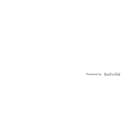
Powered by