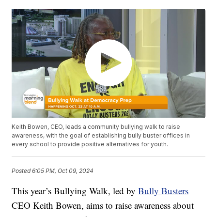
Keith Bowen, CEO, leads a community bullying walk to raise
awareness, with the goal of establishing bully buster offices in
every school to provide positive alternatives for youth.
Posted
6:05 PM, Oct 09, 2024
This year’s Bullying Walk, led by
Bully Busters
CEO Keith Bowen, aims to raise awareness about