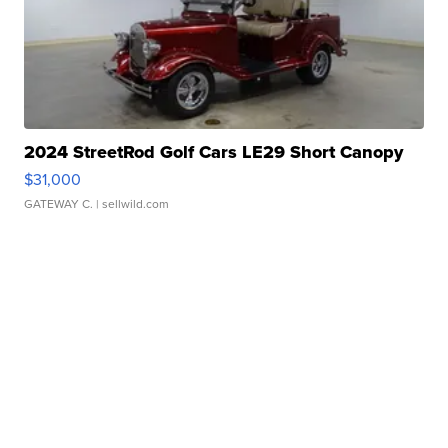
2024 StreetRod Golf Cars LE29 Short Canopy
$31,000
GATEWAY C.
| sellwild.com