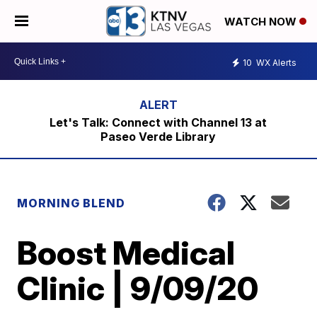
WATCH NOW
10
WX Alerts
Let's Talk: Connect with Channel 13 at
Paseo Verde Library
MORNING BLEND
Boost Medical
Clinic | 9/09/20