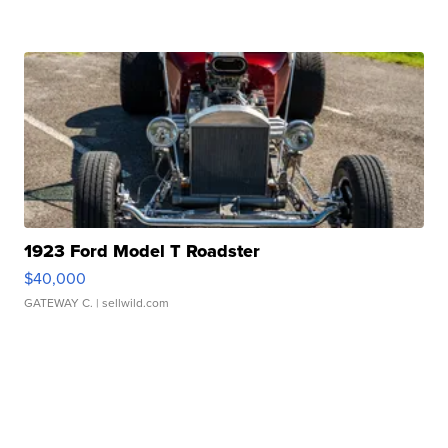
1923 Ford Model T Roadster
$40,000
GATEWAY C.
| sellwild.com