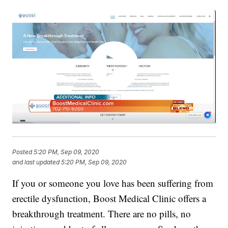
Posted
5:20 PM, Sep 09, 2020
and last updated
5:20 PM, Sep 09, 2020
If you or someone you love has been suffering from
erectile dysfunction, Boost Medical Clinic offers a
breakthrough treatment. There are no pills, no