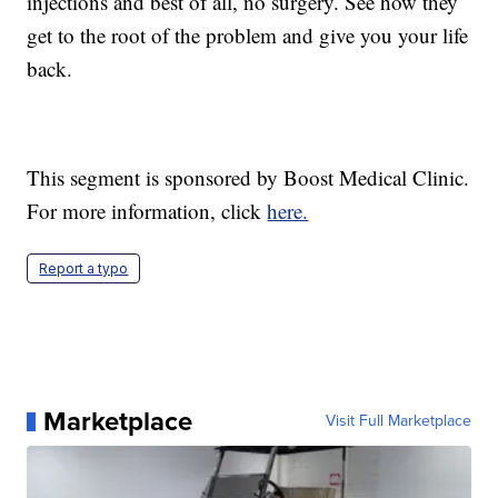
injections and best of all, no surgery. See how they
get to the root of the problem and give you your life
back.
This segment is sponsored by Boost Medical Clinic.
For more information, click
here.
Report a typo
Marketplace
Visit Full Marketplace