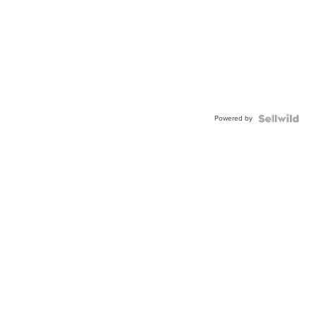
Powered by