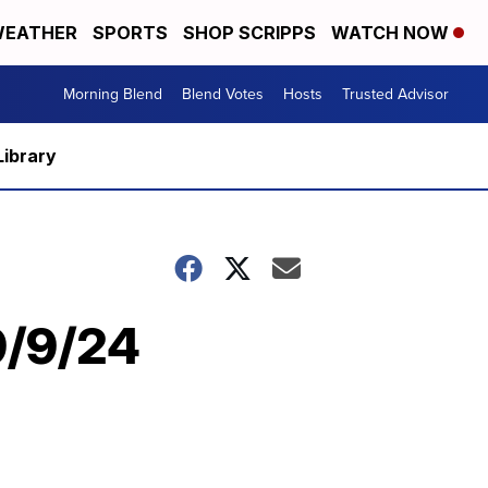
EATHER
SPORTS
SHOP SCRIPPS
WATCH NOW
Morning Blend
Blend Votes
Hosts
Trusted Advisor
Library
9/9/24