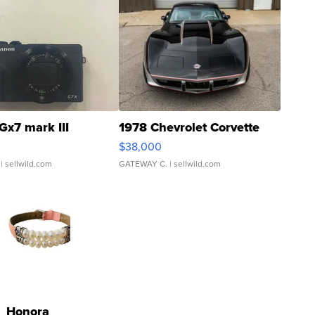
Gx7 mark III
1978 Chevrolet Corvette
$38,000
| sellwild.com
GATEWAY C.
| sellwild.com
Honora