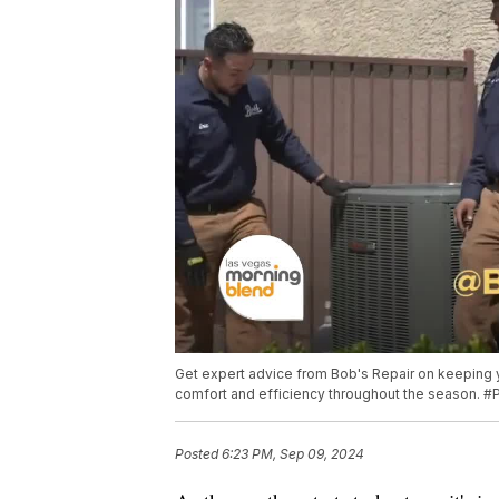
Get expert advice from Bob's Repair on keeping 
comfort and efficiency throughout the season. #
Posted
6:23 PM, Sep 09, 2024