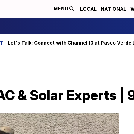
LOCAL
NATIONAL
W
MENU
Let's Talk: Connect with Channel 13 at Paseo Verde 
AC & Solar Experts | 