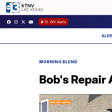
10
WX Alerts
MORNING BLEND
Bob's Repair 