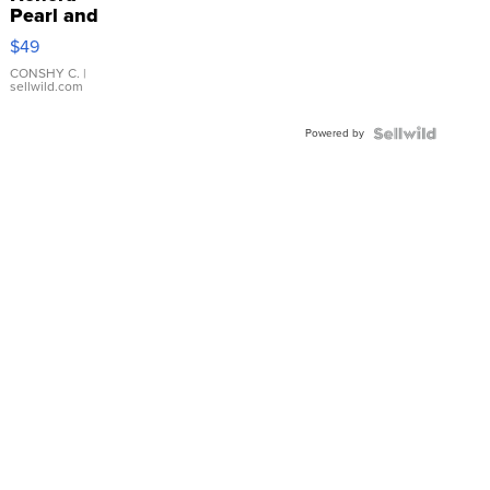
Pearl and
Pink
$49
Leather
Bracelet
CONSHY C.
|
sellwild.com
Adjustable
Buckle
Powered by
Clo...