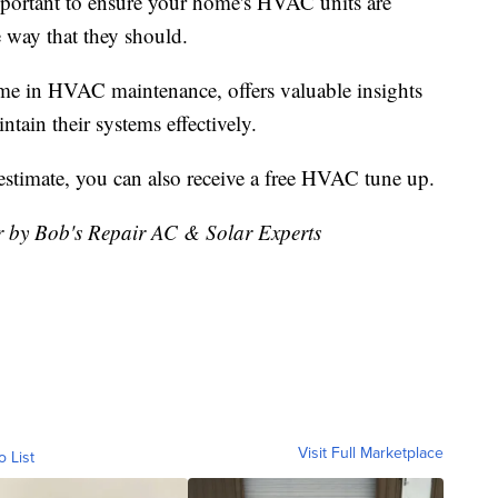
 important to ensure your home's HVAC units are
 way that they should.
me in HVAC maintenance, offers valuable insights
ain their systems effectively.
r estimate, you can also receive a free HVAC tune up.
or by Bob's Repair AC & Solar Experts
Visit Full Marketplace
o List