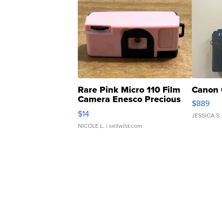
Rare Pink Micro 110 Film
Canon 
Camera Enesco Precious
$889
Moments TD4
$14
JESSICA S.
NICOLE L.
| sellwild.com