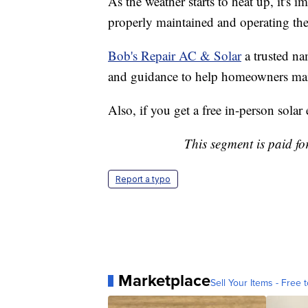
As the weather starts to heat up, it's
properly maintained and operating the
Bob's Repair AC & Solar
a trusted na
and guidance to help homeowners maint
Also, if you get a free in-person sola
This segment is paid f
Report a typo
Marketplace
Sell Your Items - Free t