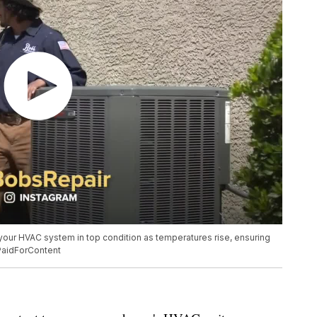
your HVAC system in top condition as temperatures rise, ensuring
PaidForContent