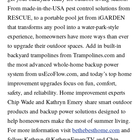
From made-in-the-USA pest control solutions from
RESCUE, to a portable pool jet from iGARDEN
that transforms any pool into a water-park-style
experience, homeowners have more ways than ever
to upgrade their outdoor spaces. Add in built-in
backyard trampolines from Trampolines.com and
the most advanced whole-home backup power
system from usEcoFlow.com, and today’s top home
improvement upgrades focus on fun, comfort,
safety, and reliability. Home improvement experts
Chip Wade and Kathryn Emery share smart outdoor
products and backup power solutions designed to
help homeowners make the most of summer living.
For more information visit
bethebesthome.com
and
follow Kathryn @KathrynEmeryTV and Chip