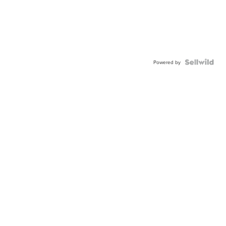
Powered by