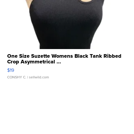
One Size Suzette Womens Black Tank Ribbed
Crop Asymmetrical ...
$19
CONSHY C.
| sellwild.com