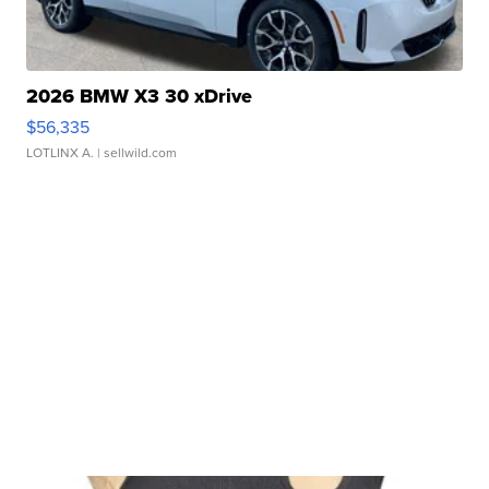
2026 BMW X3 30 xDrive
$56,335
LOTLINX A.
| sellwild.com