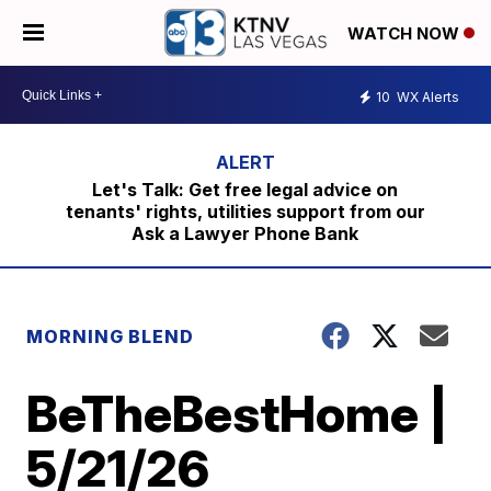
WATCH NOW
10
WX Alerts
Let's Talk: Get free legal advice on
tenants' rights, utilities support from our
Ask a Lawyer Phone Bank
MORNING BLEND
BeTheBestHome |
5/21/26