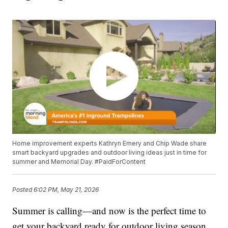
Home improvement experts Kathryn Emery and Chip Wade share
smart backyard upgrades and outdoor living ideas just in time for
summer and Memorial Day. #PaidForContent
Posted
6:02 PM, May 21, 2026
Summer is calling—and now is the perfect time to
get your backyard ready for outdoor living season.