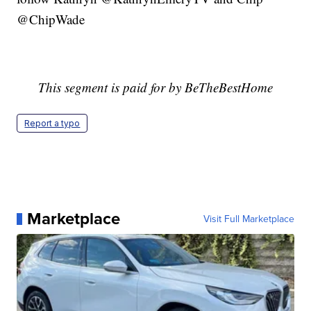
@ChipWade
This segment is paid for by
BeTheBestHome
Report a typo
Marketplace
Visit Full Marketplace