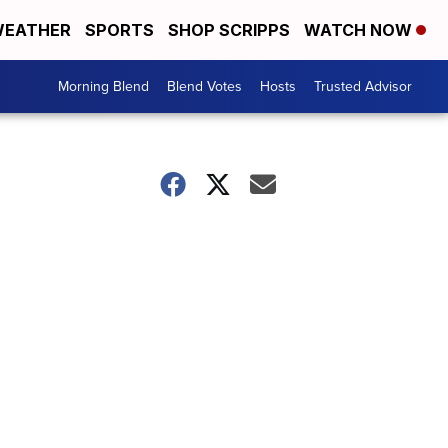
EATHER
SPORTS
SHOP SCRIPPS
WATCH NOW
Morning Blend
Blend Votes
Hosts
Trusted Advisor