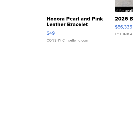
Honora Pearl and Pink
2026 B
Leather Bracelet
$56,335
Adjustable Buckle Clo...
$49
LOTLINX A
CONSHY C.
| sellwild.com