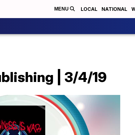
LOCAL
NATIONAL
W
MENU
ublishing | 3/4/19