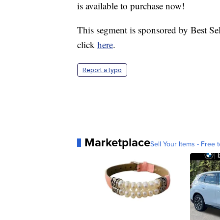
is available to purchase now!
This segment is sponsored by Best Sel
click
here
.
Report a typo
Marketplace
Sell Your Items - Free t