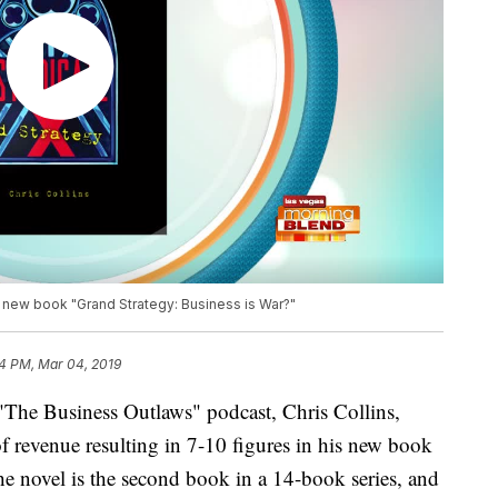
 new book "Grand Strategy: Business is War?"
4 PM, Mar 04, 2019
"The Business Outlaws" podcast, Chris Collins,
of revenue resulting in 7-10 figures in his new book
e novel is the second book in a 14-book series, and