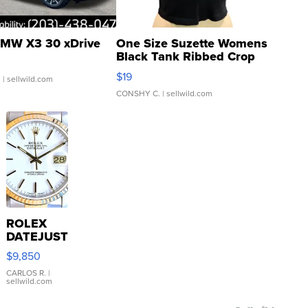
MW X3 30 xDrive
One Size Suzette Womens
Black Tank Ribbed Crop
Asymmetrical ...
$19
.
| sellwild.com
CONSHY C.
| sellwild.com
ROLEX
DATEJUST
16233
$9,850
WHITE
DIAL
CARLOS R.
|
sellwild.com
FLUTED
BEZEL