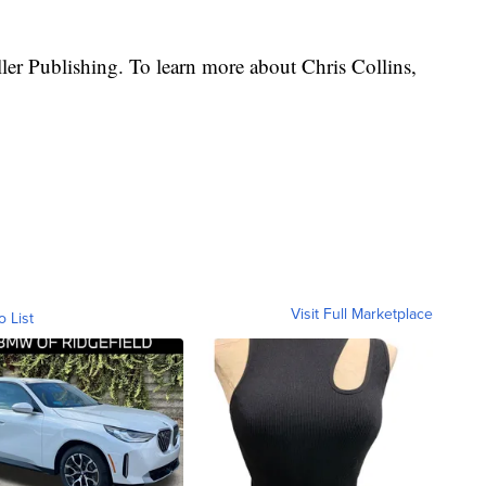
ler Publishing. To learn more about Chris Collins,
Visit Full Marketplace
o List