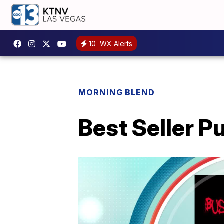
10
WX Alerts
MORNING BLEND
Best Seller P