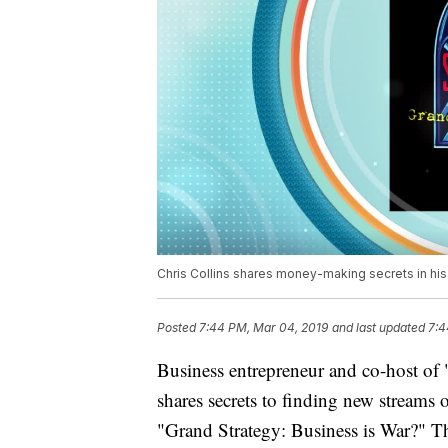
Chris Collins shares money-making secrets in his
Posted
7:44 PM, Mar 04, 2019
and last updated
7:4
Business entrepreneur and co-host of 
shares secrets to finding new streams 
"Grand Strategy: Business is War?" Th