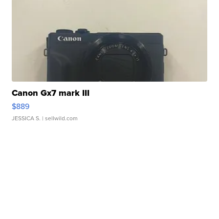
Canon Gx7 mark III
$889
JESSICA S.
| sellwild.com