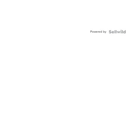
Powered by