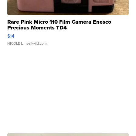
Rare Pink Micro 110 Film Camera Enesco
Precious Moments TD4
$14
NICOLE L.
| sellwild.com