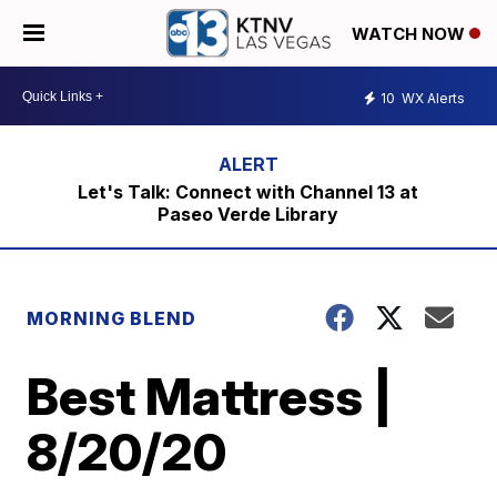
WATCH NOW
10
WX Alerts
Let's Talk: Connect with Channel 13 at
Paseo Verde Library
MORNING BLEND
Best Mattress |
8/20/20