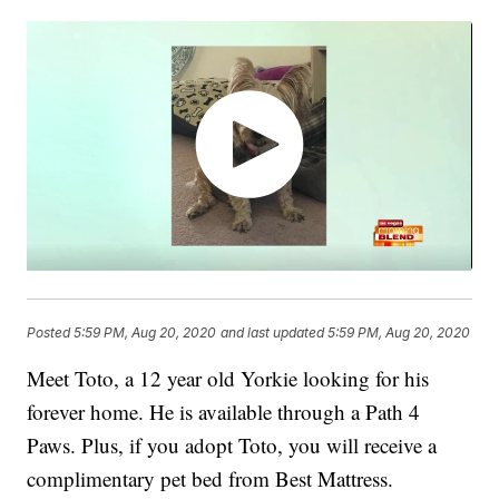
Posted
5:59 PM, Aug 20, 2020
and last updated
5:59 PM, Aug 20, 2020
Meet Toto, a 12 year old Yorkie looking for his
forever home. He is available through a Path 4
Paws. Plus, if you adopt Toto, you will receive a
complimentary pet bed from Best Mattress.