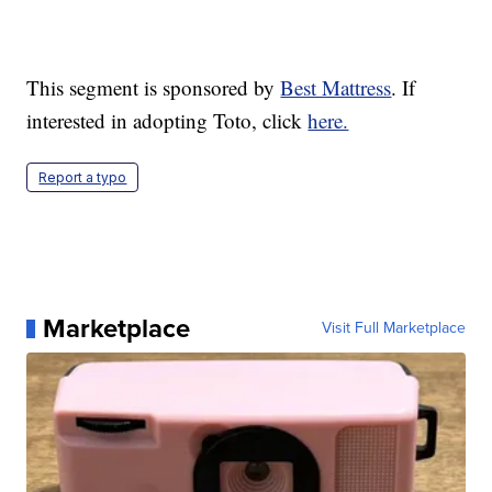
This segment is sponsored by
Best Mattress
. If
interested in adopting Toto, click
here.
Report a typo
Marketplace
Visit Full Marketplace