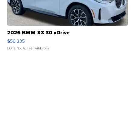
2026 BMW X3 30 xDrive
$56,335
LOTLINX A.
| sellwild.com