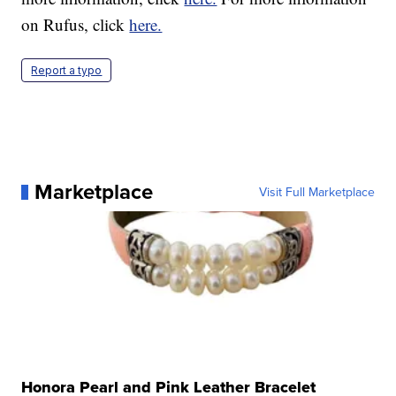
on Rufus, click
here.
Report a typo
Marketplace
Visit Full Marketplace
Honora Pearl and Pink Leather Bracelet