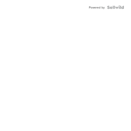
Powered by