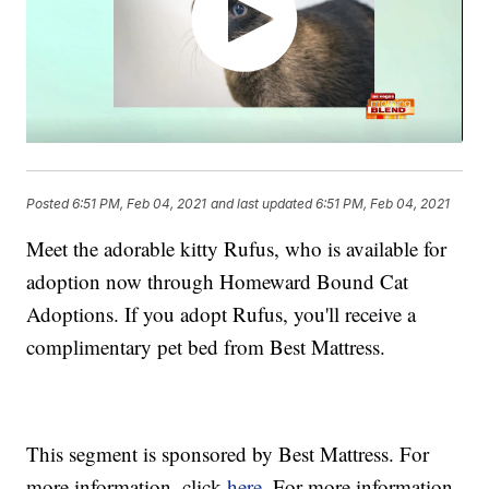
Posted
6:51 PM, Feb 04, 2021
and last updated
6:51 PM, Feb 04, 2021
Meet the adorable kitty Rufus, who is available for
adoption now through Homeward Bound Cat
Adoptions. If you adopt Rufus, you'll receive a
complimentary pet bed from Best Mattress.
This segment is sponsored by Best Mattress. For
more information, click
here.
For more information