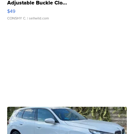
Adjustable Buckle Clo...
$49
CONSHY C.
| sellwild.com