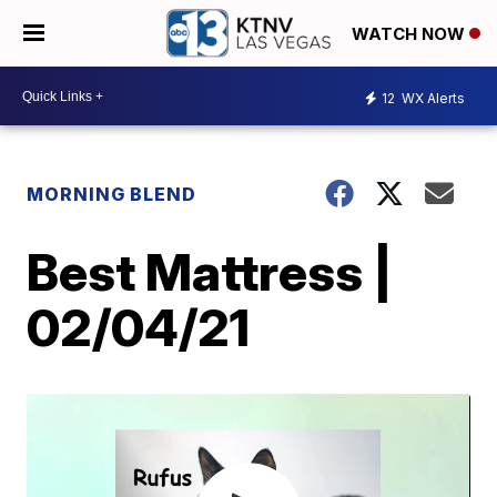
WATCH NOW
12
WX Alerts
MORNING BLEND
Best Mattress |
02/04/21