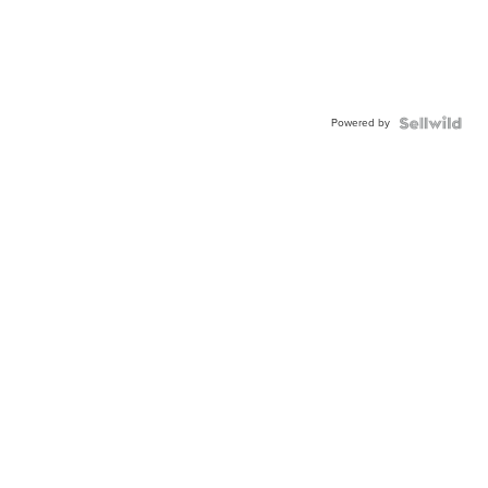
Powered by