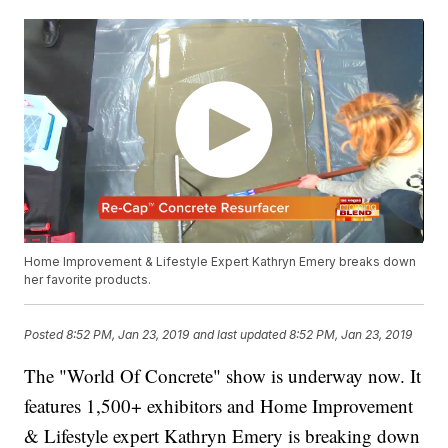
Home Improvement & Lifestyle Expert Kathryn Emery breaks down
her favorite products.
Posted
8:52 PM, Jan 23, 2019
and last updated
8:52 PM, Jan 23, 2019
The "World Of Concrete" show is underway now. It
features 1,500+ exhibitors and Home Improvement
& Lifestyle expert Kathryn Emery is breaking down