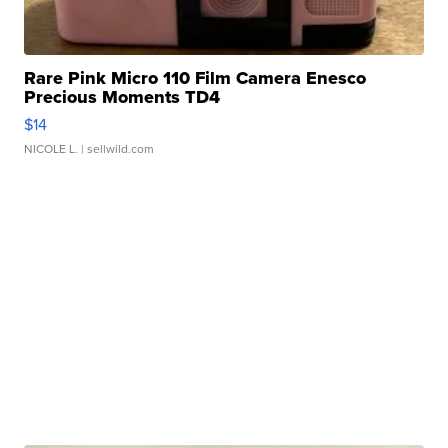
Rare Pink Micro 110 Film Camera Enesco
Precious Moments TD4
$14
NICOLE L.
| sellwild.com