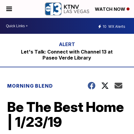
WATCH NOW
10
WX Alerts
Let's Talk: Connect with Channel 13 at
Paseo Verde Library
MORNING BLEND
Be The Best Home
| 1/23/19