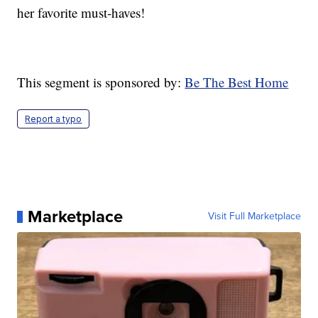
her favorite must-haves!
This segment is sponsored by:
Be The Best Home
Report a typo
Marketplace
Visit Full Marketplace