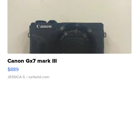
Canon Gx7 mark III
$889
JESSICA S.
| sellwild.com