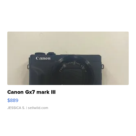
Canon Gx7 mark III
$889
JESSICA S.
| sellwild.com