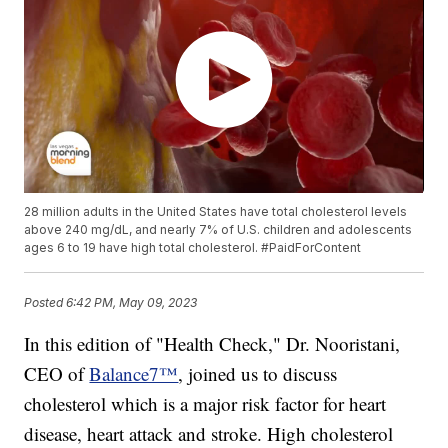
28 million adults in the United States have total cholesterol levels
above 240 mg/dL, and nearly 7% of U.S. children and adolescents
ages 6 to 19 have high total cholesterol. #PaidForContent
Posted
6:42 PM, May 09, 2023
In this edition of "Health Check," Dr. Nooristani,
CEO of
Balance7™
, joined us to discuss
cholesterol which is a major risk factor for heart
disease, heart attack and stroke. High cholesterol