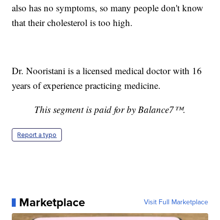
also has no symptoms, so many people don't know
that their cholesterol is too high.
Dr. Nooristani is a licensed medical doctor with 16
years of experience practicing medicine.
This segment is paid for by Balance7™.
Report a typo
Marketplace
Visit Full Marketplace