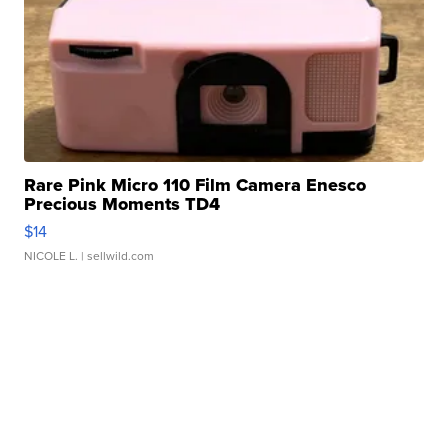
Rare Pink Micro 110 Film Camera Enesco
Precious Moments TD4
$14
NICOLE L.
| sellwild.com