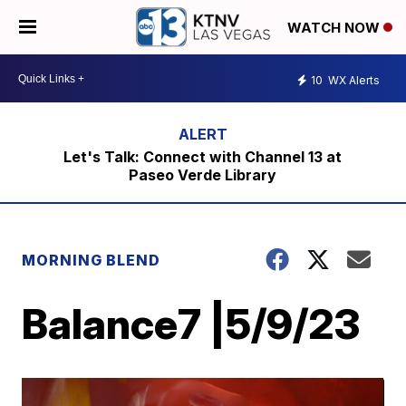
WATCH NOW
10
WX Alerts
Let's Talk: Connect with Channel 13 at
Paseo Verde Library
MORNING BLEND
Balance7 |5/9/23