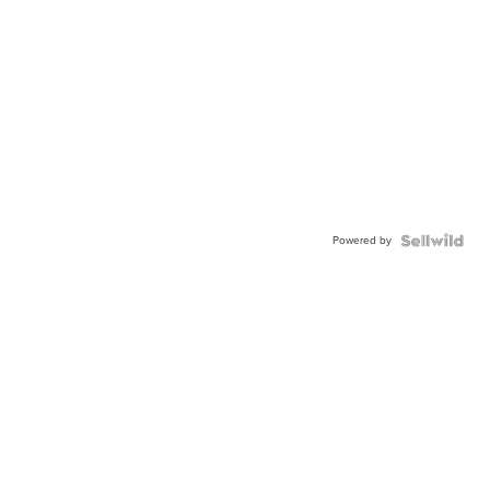
Powered by