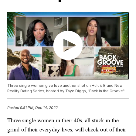
Three single women give love another shot on Hulu’s Brand New
Reality Dating Series, hosted by Taye Diggs, "Back in the Groove"!
Posted
9:51 PM, Dec 14, 2022
Three single women in their 40s, all stuck in the
grind of their everyday lives, will check out of their