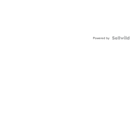
Powered by