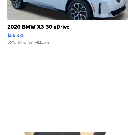
2026 BMW X3 30 xDrive
$56,335
LOTLINX A.
| sellwild.com