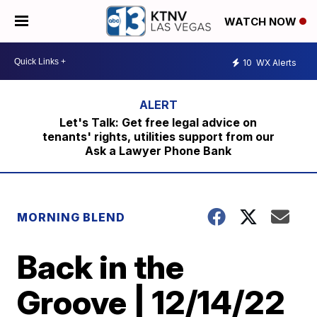
WATCH NOW
10
WX Alerts
Let's Talk: Get free legal advice on
tenants' rights, utilities support from our
Ask a Lawyer Phone Bank
MORNING BLEND
Back in the
Groove | 12/14/22