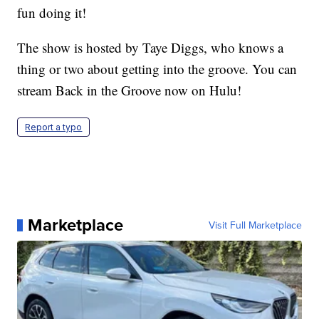
fun doing it!
The show is hosted by Taye Diggs, who knows a
thing or two about getting into the groove. You can
stream Back in the Groove now on Hulu!
Report a typo
Marketplace
Visit Full Marketplace