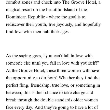
comfort zones and check into The Groove Hotel, a
magical resort on the beautiful island of the
Dominican Republic - where the goal is to
rediscover their youth, live joyously, and hopefully
find love with men half their ages.
As the saying goes, “you can’t fall in love with
someone else until you fall in love with yourself!”
At the Groove Hotel, these three women will have
the opportunity to do both! Whether they find the
perfect fling, friendship, true love, or something in
between, this is their chance to take charge and
break through the double standards older women
face every day. And they’re going to have a lot of