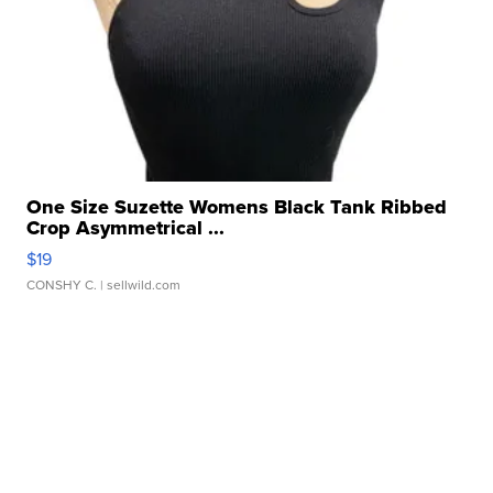
One Size Suzette Womens Black Tank Ribbed
Crop Asymmetrical ...
$19
CONSHY C.
| sellwild.com