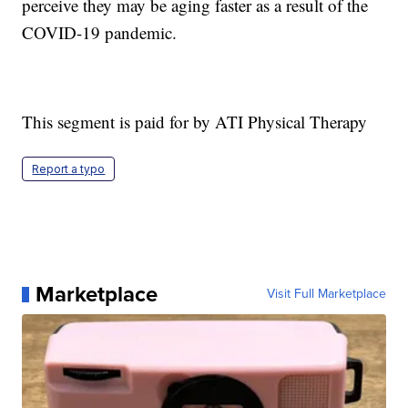
perceive they may be aging faster as a result of the
COVID-19 pandemic.
This segment is paid for by ATI Physical Therapy
Report a typo
Marketplace
Visit Full Marketplace