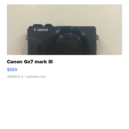
Canon Gx7 mark III
$889
JESSICA S.
| sellwild.com