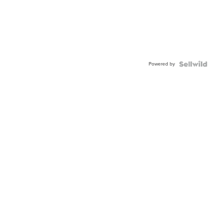
Powered by