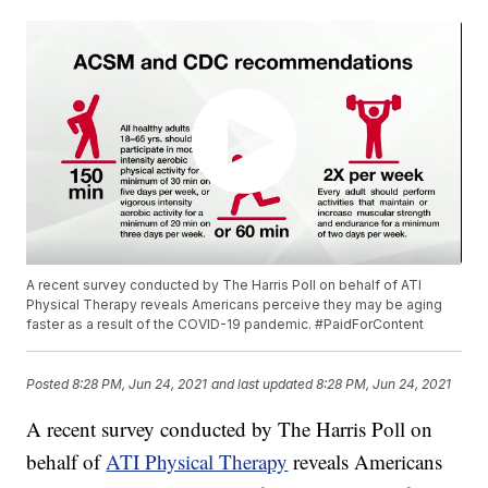
A recent survey conducted by The Harris Poll on behalf of ATI
Physical Therapy reveals Americans perceive they may be aging
faster as a result of the COVID-19 pandemic. #PaidForContent
Posted
8:28 PM, Jun 24, 2021
and last updated
8:28 PM, Jun 24, 2021
A recent survey conducted by The Harris Poll on
behalf of
ATI Physical Therapy
reveals Americans