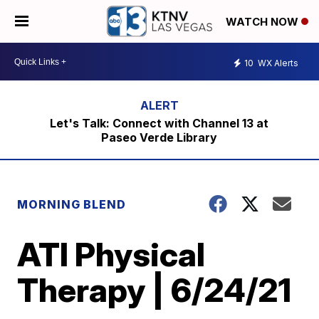
WATCH NOW
10
WX Alerts
Let's Talk: Connect with Channel 13 at
Paseo Verde Library
MORNING BLEND
ATI Physical
Therapy | 6/24/21