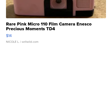
Rare Pink Micro 110 Film Camera Enesco
Precious Moments TD4
$14
NICOLE L.
| sellwild.com