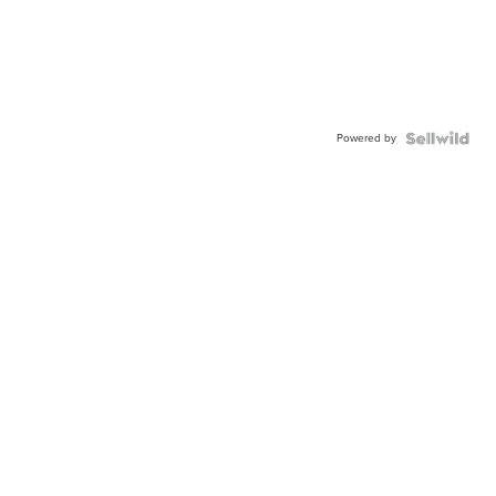
Powered by