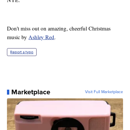
Don't miss out on amazing, cheerful Christmas
music by
Ashley Red
.
Report a typo
Marketplace
Visit Full Marketplace