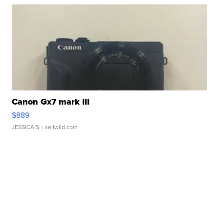
Canon Gx7 mark III
$889
JESSICA S.
| sellwild.com