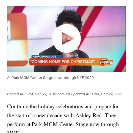
At Park MGM Center Stage now through NYE 2020
Posted
4:13 PM, Dec 27, 2019
and last updated
4:13 PM, Dec 27, 2019
Continue the holiday celebrations and prepare for
the start of a new decade with Ashley Red. They
perform at Park MGM Center Stage now through
NYE.