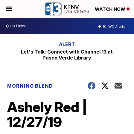
WATCH NOW
10
WX Alerts
Let's Talk: Connect with Channel 13 at
Paseo Verde Library
MORNING BLEND
Ashely Red |
12/27/19