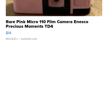
Rare Pink Micro 110 Film Camera Enesco
Precious Moments TD4
$14
NICOLE L.
| sellwild.com