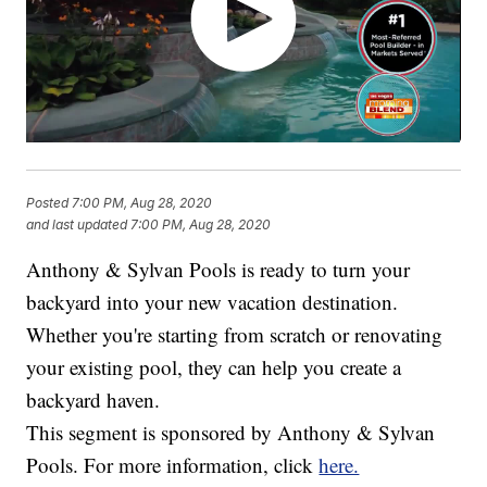
Posted
7:00 PM, Aug 28, 2020
and last updated
7:00 PM, Aug 28, 2020
Anthony & Sylvan Pools is ready to turn your
backyard into your new vacation destination.
Whether you're starting from scratch or renovating
your existing pool, they can help you create a
backyard haven.
This segment is sponsored by Anthony & Sylvan
Pools. For more information, click
here.