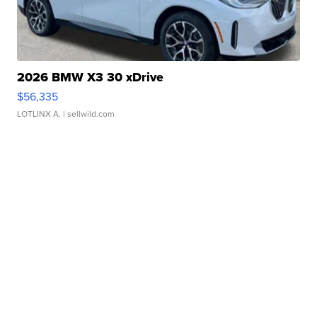
2026 BMW X3 30 xDrive
$56,335
LOTLINX A.
| sellwild.com