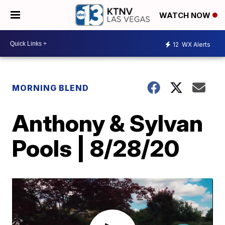
WATCH NOW
12
WX Alerts
MORNING BLEND
Anthony & Sylvan
Pools | 8/28/20