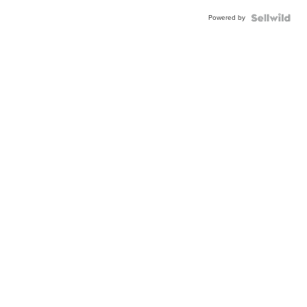
Powered by