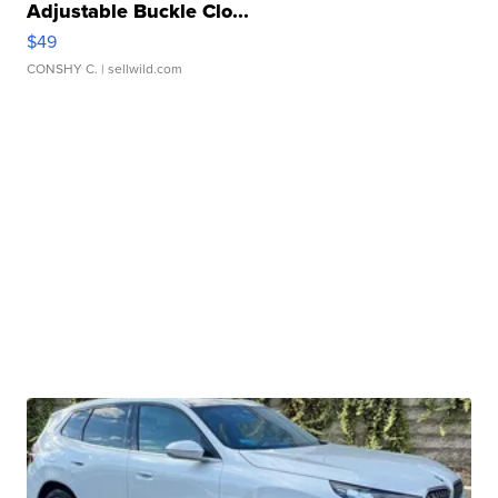
Adjustable Buckle Clo...
$49
CONSHY C.
| sellwild.com