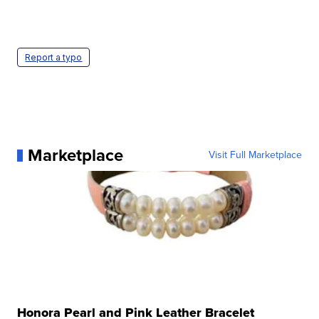
Report a typo
Marketplace
Visit Full Marketplace
Honora Pearl and Pink Leather Bracelet