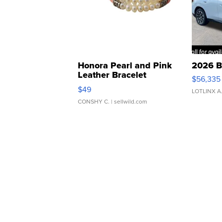
Honora Pearl and Pink
2026 B
Leather Bracelet
$56,335
Adjustable Buckle Clo...
$49
LOTLINX A
CONSHY C.
| sellwild.com