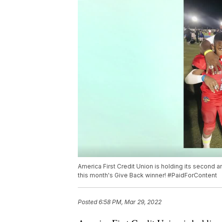
America First Credit Union is holding its second
this month's Give Back winner! #PaidForContent
Posted
6:58 PM, Mar 29, 2022