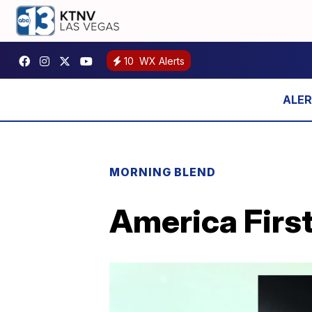
10
WX Alerts
MORNING BLEND
America First