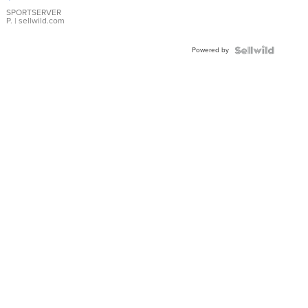
Earrings
SPORTSERVER
P.
| sellwild.com
Powered by