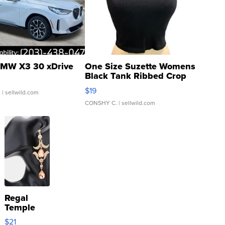
MW X3 30 xDrive
One Size Suzette Womens
Black Tank Ribbed Crop
Asymmetrical ...
$19
.
| sellwild.com
CONSHY C.
| sellwild.com
Regal
Temple
Droplet
$21