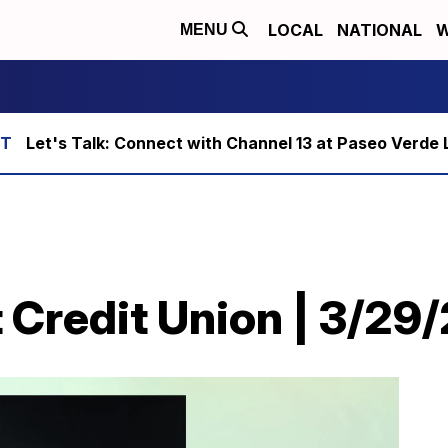
LOCAL
NATIONAL
W
MENU
Let's Talk: Connect with Channel 13 at Paseo Verde 
 Credit Union | 3/29