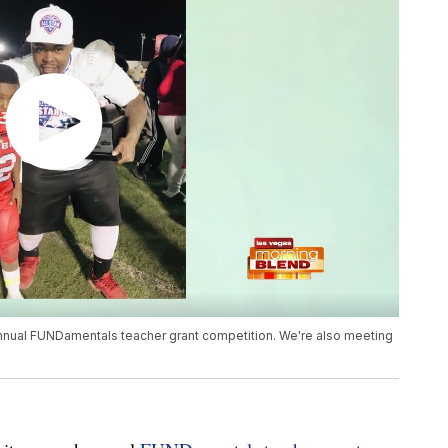
 annual FUNDamentals teacher grant competition. We're also meeting