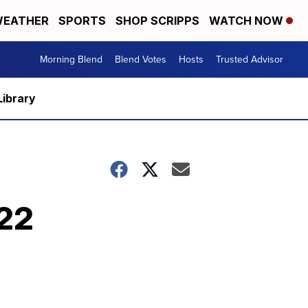
EATHER
SPORTS
SHOP SCRIPPS
WATCH NOW
Morning Blend
Blend Votes
Hosts
Trusted Advisor
Library
/22