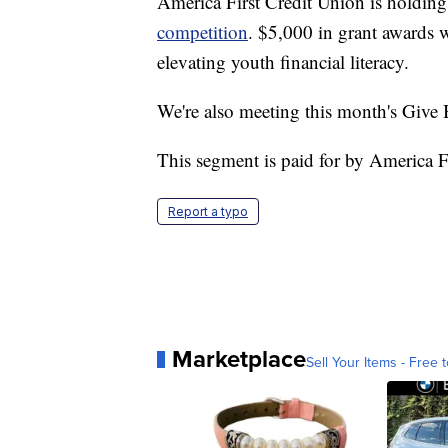
America First Credit Union is holding
competition
. $5,000 in grant awards
elevating youth financial literacy.
We're also meeting this month's Giv
This segment is paid for by America F
Report a typo
Marketplace
Sell Your Items - Free t