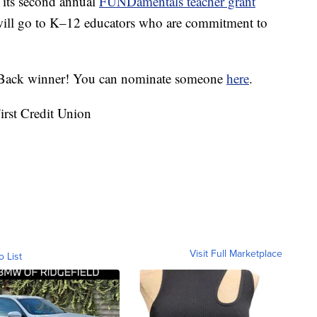
 its second annual
FUNDamentals teacher grant
 will go to K–12 educators who are commitment to
e Back winner! You can nominate someone
here
.
irst Credit Union
Visit Full Marketplace
o List