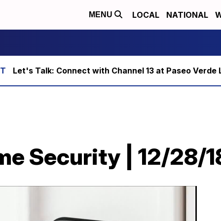
LOCAL
NATIONAL
W
MENU
Let's Talk: Connect with Channel 13 at Paseo Verde 
e Security | 12/28/1