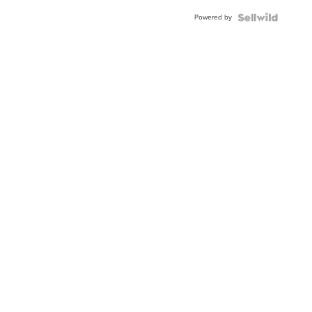
Buckle
Powered by
Clo...