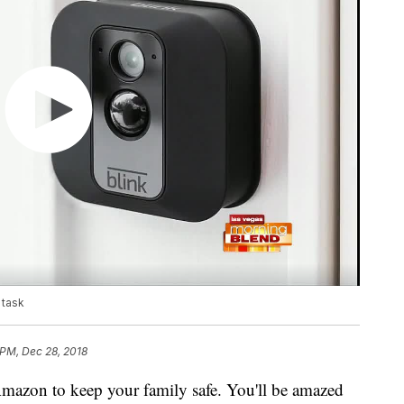
 task
 PM, Dec 28, 2018
mazon to keep your family safe. You'll be amazed