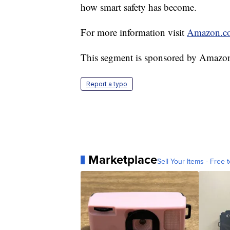
how smart safety has become.
For more information visit
Amazon.c
This segment is sponsored by Amazo
Report a typo
Marketplace
Sell Your Items - Free t