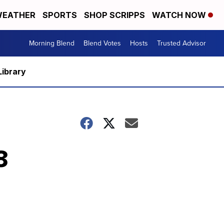
EATHER
SPORTS
SHOP SCRIPPS
WATCH NOW
Morning Blend
Blend Votes
Hosts
Trusted Advisor
Library
8