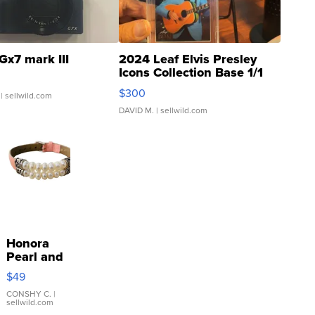
Gx7 mark III
2024 Leaf Elvis Presley
Icons Collection Base 1/1
SSP Clear ...
$300
| sellwild.com
DAVID M.
| sellwild.com
Honora
Pearl and
Pink
$49
Leather
Bracelet
CONSHY C.
|
sellwild.com
Adjustable