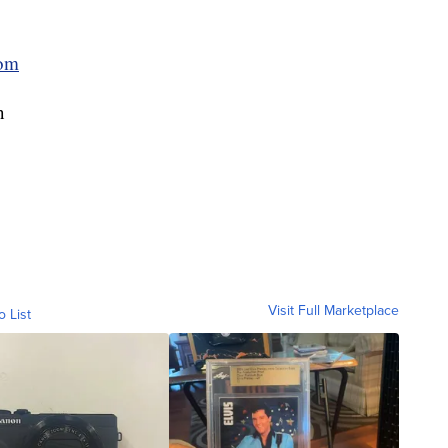
om
n
Visit Full Marketplace
o List