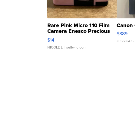
Rare Pink Micro 110 Film
Canon 
Camera Enesco Precious
$889
Moments TD4
$14
JESSICA S.
NICOLE L.
| sellwild.com