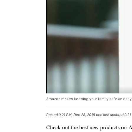
Amazon makes keeping your family safe an easy
Posted
9:21 PM, Dec 28, 2018
and last updated
9:21
Check out the best new products on A