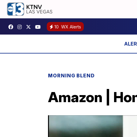
10
WX Alerts
MORNING BLEND
Amazon | Hom