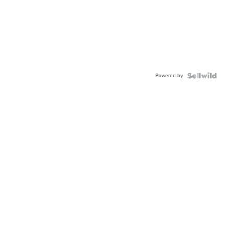
Powered by