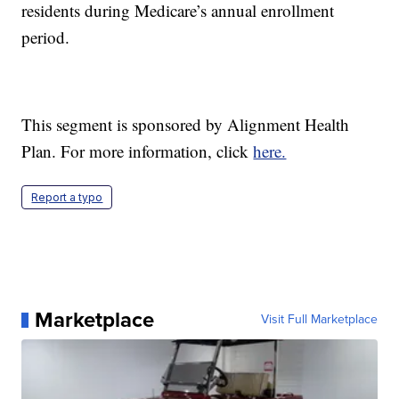
residents during Medicare’s annual enrollment
period.
This segment is sponsored by Alignment Health
Plan. For more information, click
here.
Report a typo
Marketplace
Visit Full Marketplace