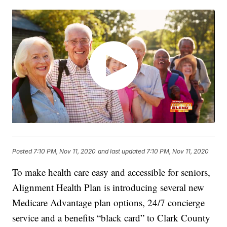
Posted
7:10 PM, Nov 11, 2020
and last updated
7:10 PM, Nov 11, 2020
To make health care easy and accessible for seniors,
Alignment Health Plan is introducing several new
Medicare Advantage plan options, 24/7 concierge
service and a benefits “black card” to Clark County