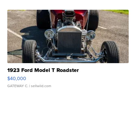
1923 Ford Model T Roadster
$40,000
GATEWAY C.
| sellwild.com