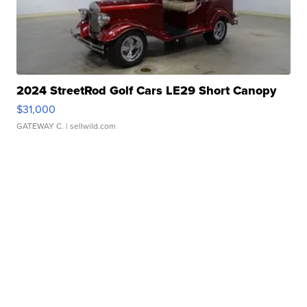
2024 StreetRod Golf Cars LE29 Short Canopy
$31,000
GATEWAY C.
| sellwild.com