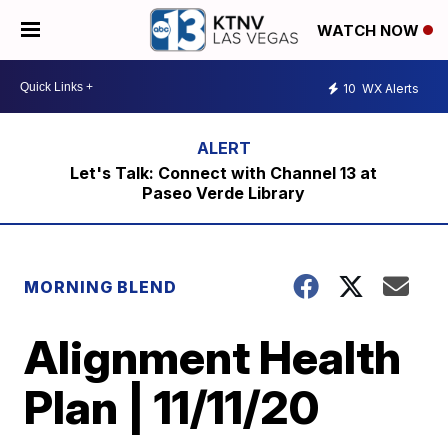
WATCH NOW
10
WX Alerts
Let's Talk: Connect with Channel 13 at
Paseo Verde Library
MORNING BLEND
Alignment Health
Plan | 11/11/20