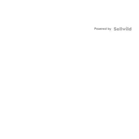
Powered by