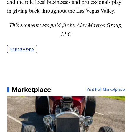
and the role local businesses and professionals play
in giving back throughout the Las Vegas Valley.
This segment was paid for by Alex Mavros Group,
LLC
Report a typo
Marketplace
Visit Full Marketplace