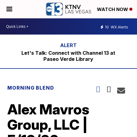
WATCH NOW
10
WX Alerts
Let's Talk: Connect with Channel 13 at
Paseo Verde Library
MORNING BLEND
Alex Mavros
Group, LLC |