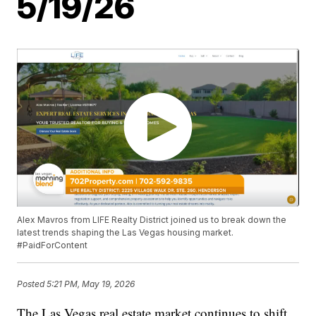
5/19/26
Alex Mavros from LIFE Realty District joined us to break down the
latest trends shaping the Las Vegas housing market.
#PaidForContent
Posted
5:21 PM, May 19, 2026
The Las Vegas real estate market continues to shift,