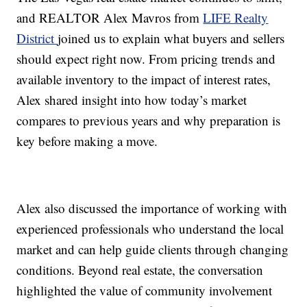
and REALTOR Alex Mavros from
LIFE Realty
District
joined us to explain what buyers and sellers
should expect right now. From pricing trends and
available inventory to the impact of interest rates,
Alex shared insight into how today’s market
compares to previous years and why preparation is
key before making a move.
Alex also discussed the importance of working with
experienced professionals who understand the local
market and can help guide clients through changing
conditions. Beyond real estate, the conversation
highlighted the value of community involvement