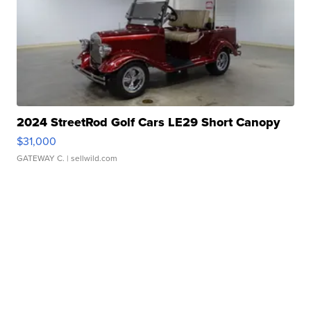
2024 StreetRod Golf Cars LE29 Short Canopy
$31,000
GATEWAY C.
| sellwild.com