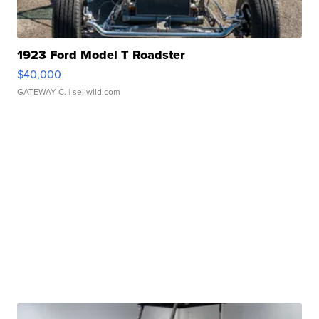
1923 Ford Model T Roadster
$40,000
GATEWAY C.
| sellwild.com